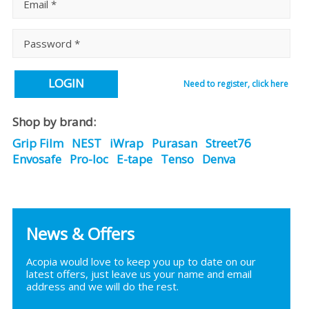
LOGIN
Need to register, click here
Shop by brand:
Grip Film
NEST
iWrap
Purasan
Street76
Envosafe
Pro-loc
E-tape
Tenso
Denva
News & Offers
Acopia would love to keep you up to date on our
latest offers, just leave us your name and email
address and we will do the rest.