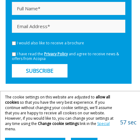
I would also like to receive a brochure
I have read the
Privacy Policy
and agree to receive news &
offers from Acopia
SUBSCRIBE
The cookie settings on this website are adjusted to
allow all
cookies
so that you have the very best experience. If you
continue without changing your cookie settings, we'll assume
that you are happy to receive all cookies on our website.
However, if you would like to, you can change your settings at
57 sec
any time using the
Change cookie settings
link in the
Special
menu.