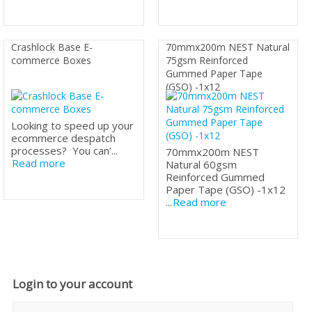
Crashlock Base E-
70mmx200m NEST Natural
commerce Boxes
75gsm Reinforced
Gummed Paper Tape
(GSO) -1x12
Looking to speed up your
ecommerce despatch
processes? You can’...
70mmx200m NEST
Read more
Natural 60gsm
Reinforced Gummed
Paper Tape (GSO) -1x12
...
Read more
Login to your account