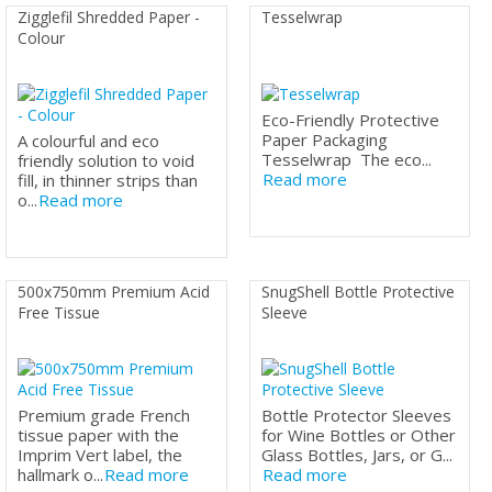
Zigglefil Shredded Paper -
Tesselwrap
Colour
Eco-Friendly Protective
Paper Packaging
A colourful and eco
Tesselwrap The eco...
friendly solution to void
Read more
fill, in thinner strips than
o...
Read more
500x750mm Premium Acid
SnugShell Bottle Protective
Free Tissue
Sleeve
Premium grade French
Bottle Protector Sleeves
tissue paper with the
for Wine Bottles or Other
Imprim Vert label, the
Glass Bottles, Jars, or G...
hallmark o...
Read more
Read more