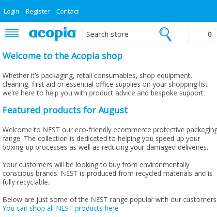
Login
Register
Contact
0
Welcome to the Acopia shop
Whether it’s packaging, retail consumables, shop equipment,
cleaning, first aid or essential office supplies on your shopping list –
we’re here to help you with product advice and bespoke support.
Featured products for August
Welcome to NEST our eco-friendly ecommerce protective packagin
range. The collection is dedicated to helping you speed up your
boxing-up processes as well as reducing your damaged deliveries.
Your customers will be looking to buy from environmentally
conscious brands. NEST is produced from recycled materials and is
fully recyclable.
Below are just some of the NEST range popular with our customers
You can shop all NEST products here