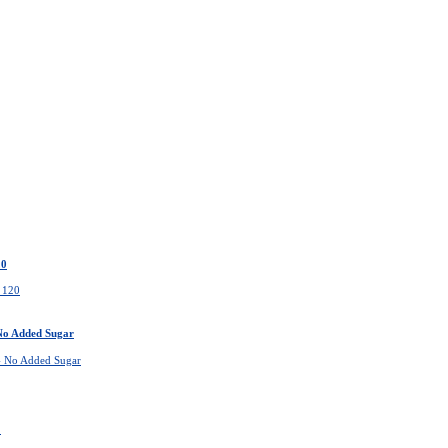
20
 No Added Sugar