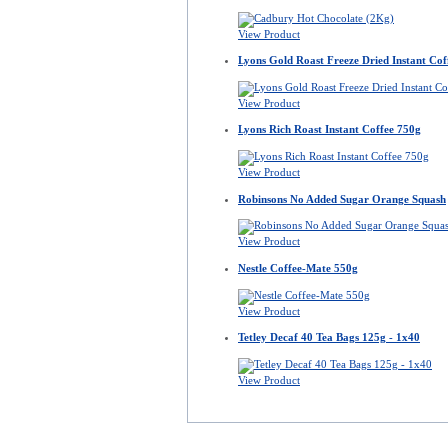
View Product
Lyons Gold Roast Freeze Dried Instant Cof
View Product
Lyons Rich Roast Instant Coffee 750g
View Product
Robinsons No Added Sugar Orange Squash
View Product
Nestle Coffee-Mate 550g
View Product
Tetley Decaf 40 Tea Bags 125g - 1x40
View Product