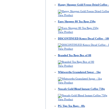
Happy Shopper Gold Freeze Dried Coffee -
View Product
Euro Shopper 80 Tea Bags 250g
View Product
DISCONTINUED Kenco Decaf Coffee - 10
View Product
Branded Tea Bags Box of 80
View Product
Whitworths Granulated Sugar - 1kg
View Product
Nescafe Gold Blend Instant Coffee 750g
View Product
PG Tips Tea Bags - 40s