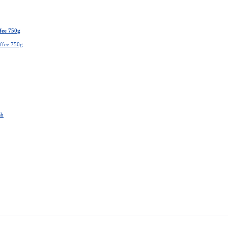
fee 750g