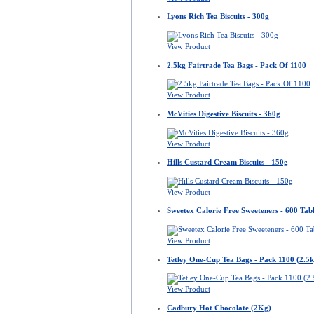
Lyons Rich Tea Biscuits - 300g
View Product
2.5kg Fairtrade Tea Bags - Pack Of 1100
View Product
McVities Digestive Biscuits - 360g
View Product
Hills Custard Cream Biscuits - 150g
View Product
Sweetex Calorie Free Sweeteners - 600 Tabl
View Product
Tetley One-Cup Tea Bags - Pack 1100 (2.5k
View Product
Cadbury Hot Chocolate (2Kg)