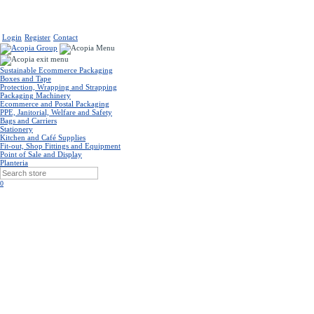
Login
Register
Contact
Sustainable Ecommerce Packaging
Boxes and Tape
Protection, Wrapping and Strapping
Packaging Machinery
Ecommerce and Postal Packaging
PPE, Janitorial, Welfare and Safety
Bags and Carriers
Stationery
Kitchen and Café Supplies
Fit-out, Shop Fittings and Equipment
Point of Sale and Display
Planteria
0