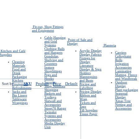
Fit-out, Shop Fittings
and Equipment
Cable,Hanging
Point of Sale and
and Grid
Display
Systems
Planteria
Clothing Rails
Acrylic Display
Kitchen and Café
and Hangers
Carriers
Display Fabrics
Supplies
Gondolas,
Cellophane
Fixings for
Shelving and
Rolls
Cleaning
Display
Counters
Irrigation
Materials
Literature
Instore
Accessories
Food and
Display & Sign
Shopfittings
Laminating
Drink
Holders
Pegs and
Matting, Fleece
Packaging
Mannequins
Hooks
and Windbreak
Kitchen
and Busts
Security
Outdoor
Sort by:
SKU
Product
Price
Default
Equipment
Pricing and
Shop Sundries
Display
Refreshments
Labelling
Shopping
Plant packaging
Sacks and
Pricing Display
Baskets and
Seasonal
Bin Liners
Ribbon and
Trolleys
Display
Tableware
Wrap
Slatwall and
Xmas Tree
Wrappings
Tickets and
Accessories
Netting and
Tags
Street76 Range
Accessories
Till Supplies
Twinslot
Tissue Paper
Systems and
Accessories
Media Display
Unit