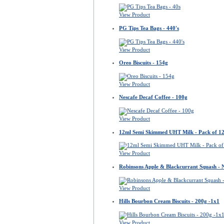
View Product
PG Tips Tea Bags - 440's
View Product
Oreo Biscuits - 154g
View Product
Nescafe Decaf Coffee - 100g
View Product
12ml Semi Skimmed UHT Milk - Pack of 1
View Product
Robinsons Apple & Blackcurrant Squash -
View Product
Hills Bourbon Cream Biscuits - 200g -1x1
View Product