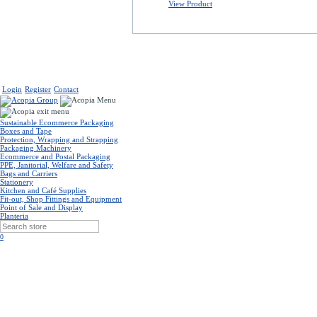
View Product
Login
Register
Contact
Sustainable Ecommerce Packaging
Boxes and Tape
Protection, Wrapping and Strapping
Packaging Machinery
Ecommerce and Postal Packaging
PPE, Janitorial, Welfare and Safety
Bags and Carriers
Stationery
Kitchen and Café Supplies
Fit-out, Shop Fittings and Equipment
Point of Sale and Display
Planteria
0