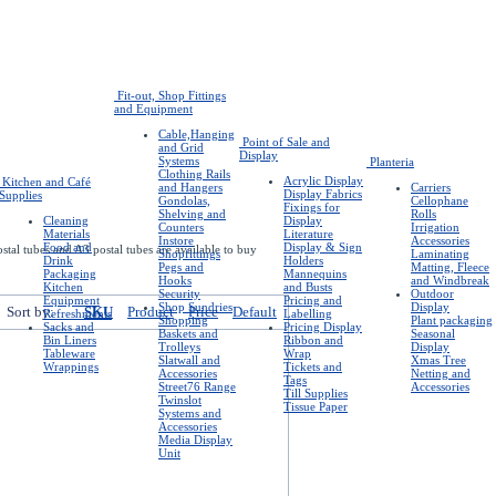
Fit-out, Shop Fittings
and Equipment
Cable,Hanging
Point of Sale and
and Grid
Display
Systems
Planteria
Clothing Rails
Acrylic Display
Kitchen and Café
and Hangers
Carriers
Display Fabrics
Supplies
Gondolas,
Cellophane
Fixings for
Shelving and
Rolls
Cleaning
Display
Counters
Irrigation
Materials
Literature
Instore
Accessories
Food and
Display & Sign
stal tubes and A3 postal tubes are available to buy
Shopfittings
Laminating
Drink
Holders
Pegs and
Matting, Fleece
Packaging
Mannequins
Hooks
and Windbreak
Kitchen
and Busts
Security
Outdoor
Equipment
Pricing and
Shop Sundries
Display
Sort by:
SKU
Product
Price
Default
Refreshments
Labelling
Shopping
Plant packaging
Sacks and
Pricing Display
Baskets and
Seasonal
Bin Liners
Ribbon and
Trolleys
Display
Tableware
Wrap
Slatwall and
Xmas Tree
Wrappings
Tickets and
Accessories
Netting and
Tags
Street76 Range
Accessories
Till Supplies
Twinslot
Tissue Paper
Systems and
Accessories
Media Display
Unit