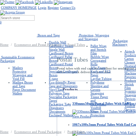
COMPANY HOMEPAGE
Login
Register
Contact Us
0
Boxes and Tape
Protection, Wrapping
and Strapping
Packaging
Double Wall
Machinery
Home
/
Ecommerce and Postal Packaging
/
Postal Tubes
Cardboard Boxes
Pallet Wrap
Single Wall
and Stretch
Airtech
Cardboard Boxes
Film
Product
Cardboard Pallet
Bubble Wrap
Sustainable Ecommerce
Postal Tubes
Carton
Boxes
Corrugated
Packaging
Closure
Cardboard Postal
Rolls
Heatseal
Mailers
Boxes
Jiffy Foam
Postal tubes with end caps are excellent for sending out
Palletw
Protective
Specialist Cardboard
Kraft and VCI
online for quick delivery to your door.
Machin
Wrapping and
Boxes
Paper
Paperte
Void Fill
E-tape
Layflat Tubing
Product
Mailing Boxes
Eco-friendly Paper
Polythene
Shrink
and Tape
Tape and Dispensers
Sheeting and
Film
Products
Paper Document
Vinyl Tape
Covers
Systems
Wallets
Polyprop Tape
Strapping
Strappi
Specialist Packaging
Tissue Paper
Devices
Tapes
and
Tape
330mmx50mm Postal Tubes With Endcaps 
Packaging Tape
Cellophane
Voidfill
Dispensers
Voidfill
Devices
'Documents
Edge
Enclosed' Wallets
Protection
View Product
1067x100x3mm Postal Tubes With End Ca
Home
/
Ecommerce and Postal Packaging
/
Postal Tubes