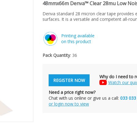
48mmx66m Denva™ Clear 28mu Low Noise
Denva standard 28 micron clear tape provides e
surfaces. It is a versatile and competent all-rou
Printing available
on this product
Pack Quantity
: 36
Why do I need to re
REGISTER NOW
Watch our qui
Need a price right now?
Chat with us online or give us a call:
033 033
or login now to view