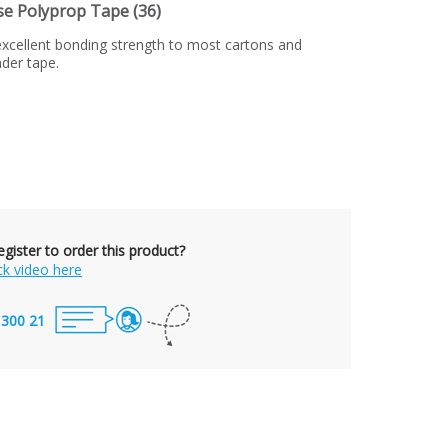
 Polyprop Tape (36)
xcellent bonding strength to most cartons and
nder tape.
gister to order this product?
ck video here
 300 21