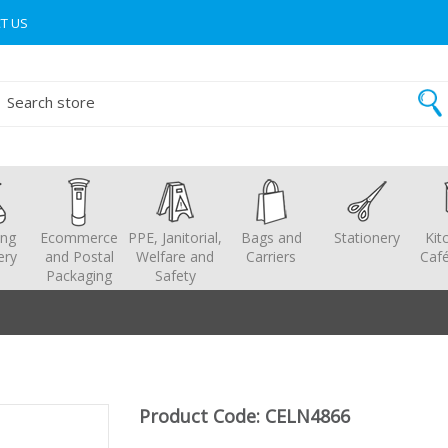
T US
ing
Ecommerce
PPE, Janitorial,
Bags and
Stationery
Kit
ery
and Postal
Welfare and
Carriers
Café
Packaging
Safety
Product Code: CELN4866