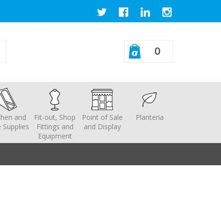
0
chen and
Fit-out, Shop
Point of Sale
Planteria
 Supplies
Fittings and
and Display
Equipment