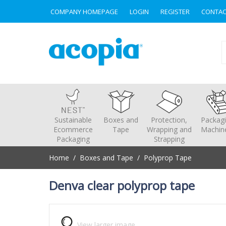
COMPANY HOMEPAGE
LOGIN
REGISTER
CONTAC
Sustainable
Boxes and
Protection,
Packag
Ecommerce
Tape
Wrapping and
Machin
Packaging
Strapping
Home
/
Boxes and Tape
/
Polyprop Tape
Home
/
Boxes and Tape
/
Polyprop Tape
Denva clear polyprop tape
View larger image