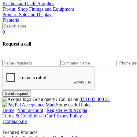
Kitchen and Café Supplies
Fit-out, Shop Fittings and Equipment
Point of Sale and Display
Planteria
0
Request a call
Send request
Got a query?
Call us on:
033 033 300 21
Some useful links
Home
|
Your account
|
Register with Acopia
Terms & Conditions
|
Our Privacy Policy
acopia.co.uk
Featured Products