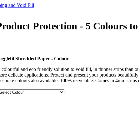
ing and Void Fill
roduct Protection - 5 Colours t
igglefil Shredded Paper - Colour
 colourful and eco friendly solution to void fill, in thinner strips than 
ore delicate applications. Protect and present your products beautifully 
espoke colours also available. 100% recyclable. Comes in 4mm strips o