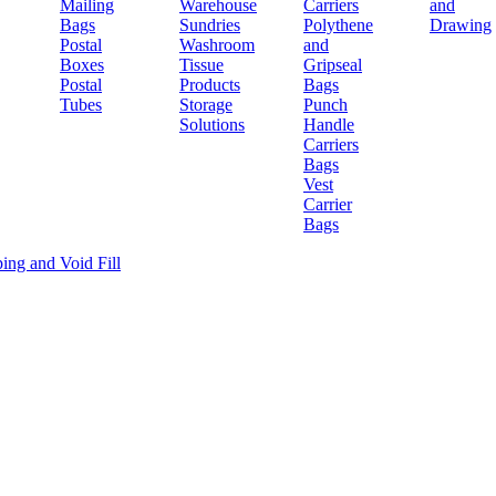
Mailing
Warehouse
Carriers
and
Bags
Sundries
Polythene
Drawing
Postal
Washroom
and
Boxes
Tissue
Gripseal
Postal
Products
Bags
Tubes
Storage
Punch
Solutions
Handle
Carriers
Bags
Vest
Carrier
Bags
ing and Void Fill