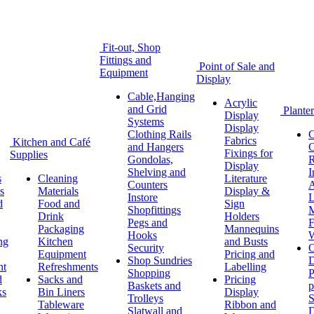
Fit-out, Shop
Fittings and
Point of Sale and
Equipment
Display
Cable,Hanging
Acrylic
and Grid
Planter
Display
Systems
Display
Clothing Rails
C
Fabrics
Kitchen and Café
and Hangers
C
Fixings for
Supplies
Gondolas,
R
Display
Shelving and
I
s
Cleaning
Literature
Counters
A
s
Materials
Display &
Instore
L
d
Food and
Sign
Shopfittings
M
Drink
Holders
Pegs and
F
Packaging
Mannequins
Hooks
W
ng
Kitchen
and Busts
Security
O
Equipment
Pricing and
Shop Sundries
D
nt
Refreshments
Labelling
Shopping
P
d
Sacks and
Pricing
Baskets and
p
ks
Bin Liners
Display
Trolleys
S
Tableware
Ribbon and
Slatwall and
D