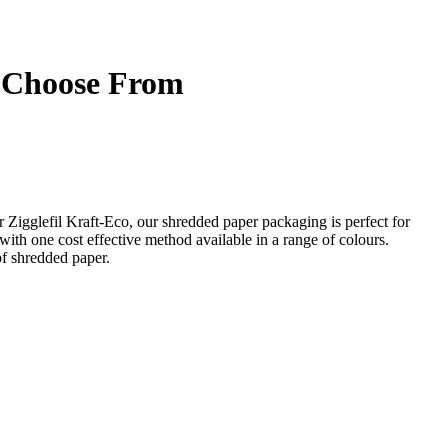
o Choose From
our Zigglefil Kraft-Eco, our shredded paper packaging is perfect for
with one cost effective method available in a range of colours.
f shredded paper.