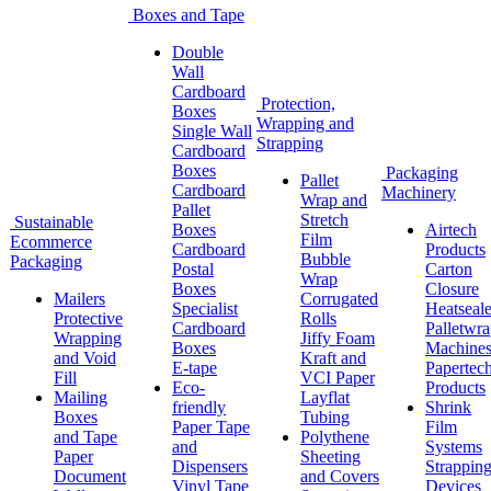
Boxes and Tape
Double
Wall
Cardboard
Protection,
Boxes
Wrapping and
Single Wall
Strapping
Cardboard
Boxes
Packaging
Pallet
Cardboard
Machinery
Wrap and
Pallet
Stretch
Sustainable
Boxes
Airtech
Film
Ecommerce
Cardboard
Products
Bubble
Packaging
Postal
Carton
Wrap
Boxes
Closure
Mailers
Corrugated
Specialist
Heatseale
Protective
Rolls
Cardboard
Palletwr
Wrapping
Jiffy Foam
Boxes
Machine
and Void
Kraft and
E-tape
Papertec
Fill
VCI Paper
Eco-
Products
Mailing
Layflat
friendly
Shrink
Boxes
Tubing
Paper Tape
Film
and Tape
Polythene
and
Systems
Paper
Sheeting
Dispensers
Strappin
Document
and Covers
Vinyl Tape
Devices