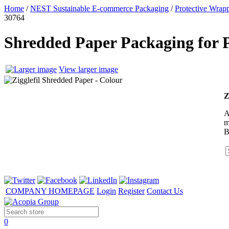
Home
/
NEST Sustainable E-commerce Packaging
/
Protective Wrapp
30764
Shredded Paper Packaging for P
View larger image
Z
A
m
B
COMPANY HOMEPAGE
Login
Register
Contact Us
0