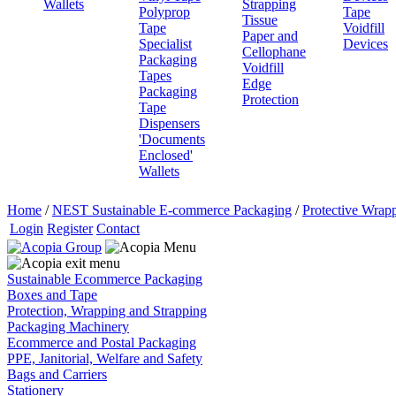
Wallets
Strapping
Polyprop
Tape
Tissue
Tape
Voidfill
Paper and
Specialist
Devices
Cellophane
Packaging
Voidfill
Tapes
Edge
Packaging
Protection
Tape
Dispensers
'Documents
Enclosed'
Wallets
Home
/
NEST Sustainable E-commerce Packaging
/
Protective Wrapp
Login
Register
Contact
Sustainable Ecommerce Packaging
Boxes and Tape
Protection, Wrapping and Strapping
Packaging Machinery
Ecommerce and Postal Packaging
PPE, Janitorial, Welfare and Safety
Bags and Carriers
Stationery