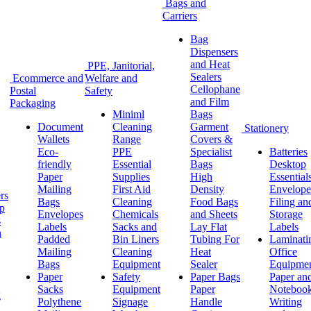
Bags and
Carriers
Bag
Dispensers
and Heat
PPE, Janitorial,
Sealers
Ecommerce and
Welfare and
Cellophane
Postal
Safety
and Film
Packaging
Miniml
Bags
Document
Cleaning
Garment
Stationery
Wallets
Range
Covers &
Eco-
PPE
Specialist
Batteries
friendly
Essential
Bags
Desktop
Paper
Supplies
High
Essential
Mailing
First Aid
Density
Envelope
rs
Bags
Cleaning
Food Bags
Filing an
ap
Envelopes
Chemicals
and Sheets
Storage
s
Labels
Sacks and
Lay Flat
Labels
h
Padded
Bin Liners
Tubing For
Laminati
Mailing
Cleaning
Heat
Office
Bags
Equipment
Sealer
Equipme
Paper
Safety
Paper Bags
Paper an
Sacks
Equipment
Paper
Noteboo
g
Polythene
Signage
Handle
Writing