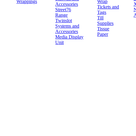
Wrappings
Wrap
Accessories
X
Tickets and
Street76
N
Tags
Range
A
Till
Twinslot
Supplies
Systems and
Tissue
Accessories
Paper
Media Display
Unit