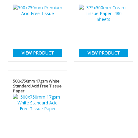
VIEW PRODUCT
VIEW PRODUCT
500x750mm 17gsm White
Standard Acid Free Tissue
Paper