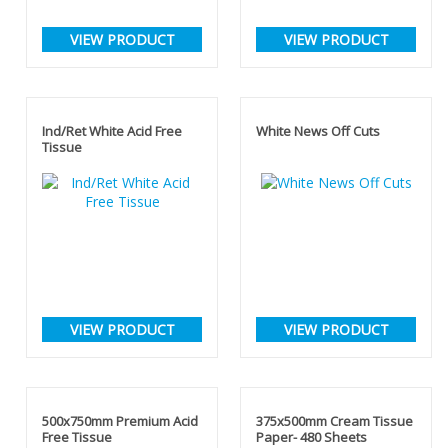
VIEW PRODUCT
VIEW PRODUCT
Ind/Ret White Acid Free
White News Off Cuts
Tissue
VIEW PRODUCT
VIEW PRODUCT
500x750mm Premium Acid
375x500mm Cream Tissue
Free Tissue
Paper- 480 Sheets