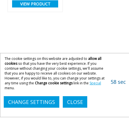
VIEW PRODUCT
The cookie settings on this website are adjusted to
allow all
cookies
so that you have the very best experience. If you
continue without changing your cookie settings, we'll assume
that you are happy to receive all cookies on our website.
However, if you would like to, you can change your settings at
58 sec
any time using the
Change cookie settings
link in the
Special
menu.
CHANGE SETTINGS
CLOSE
CONTACT ACOPIA
033 033 300 21