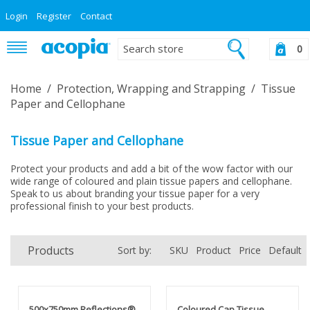
Login
Register
Contact
0
Home
/
Protection, Wrapping and Strapping
/
Tissue
Paper and Cellophane
Tissue Paper and Cellophane
Protect your products and add a bit of the wow factor with our
wide range of coloured and plain tissue papers and cellophane.
Speak to us about branding your tissue paper for a very
professional finish to your best products.
Products
Sort by:
SKU
Product
Price
Default
500x750mm Reflections®
Coloured Cap Tissue