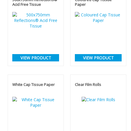
Acid Free Tissue
Paper
VIEW PRODUCT
VIEW PRODUCT
White Cap Tissue Paper
Clear Film Rolls