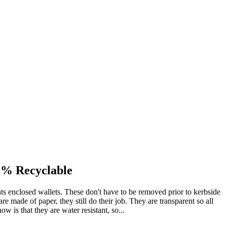
0% Recyclable
ts enclosed wallets. These don't have to be removed prior to kerbside
e made of paper, they still do their job. They are transparent so all
ow is that they are water resistant, so...