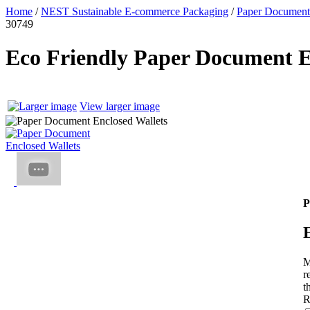
Home
/
NEST Sustainable E-commerce Packaging
/
Paper Document
30749
Eco Friendly Paper Document E
View larger image
P
M
r
t
R