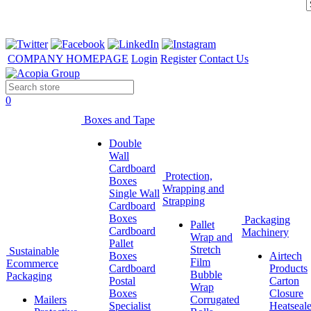
COMPANY HOMEPAGE
Login
Register
Contact Us
0
Boxes and Tape
Double
Wall
Cardboard
Protection,
Boxes
Wrapping and
Single Wall
Strapping
Cardboard
Boxes
Packaging
Pallet
Cardboard
Machinery
Wrap and
Pallet
Stretch
Sustainable
Boxes
Airtech
Film
Ecommerce
Cardboard
Products
Bubble
Packaging
Postal
Carton
Wrap
Boxes
Closure
Mailers
Corrugated
Specialist
Heatseale