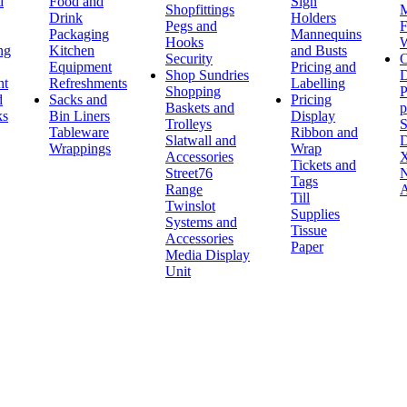
d
Food and
Sign
Shopfittings
M
Drink
Holders
Pegs and
F
Packaging
Mannequins
Hooks
W
ng
Kitchen
and Busts
Security
O
Equipment
Pricing and
Shop Sundries
D
nt
Refreshments
Labelling
Shopping
P
d
Sacks and
Pricing
Baskets and
p
ks
Bin Liners
Display
Trolleys
S
Tableware
Ribbon and
Slatwall and
D
Wrappings
Wrap
Accessories
X
Tickets and
Street76
N
Tags
Range
A
Till
Twinslot
Supplies
Systems and
Tissue
Accessories
Paper
Media Display
Unit