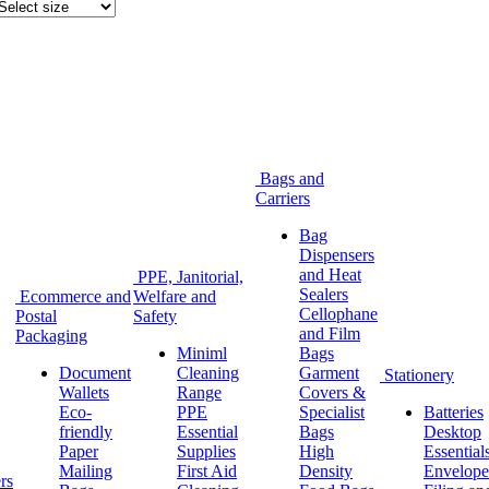
Bags and
Carriers
Bag
Dispensers
and Heat
PPE, Janitorial,
Sealers
Ecommerce and
Welfare and
Cellophane
Postal
Safety
and Film
Packaging
Miniml
Bags
Document
Cleaning
Garment
Stationery
Wallets
Range
Covers &
Eco-
PPE
Specialist
Batteries
friendly
Essential
Bags
Desktop
Paper
Supplies
High
Essential
Mailing
First Aid
Density
Envelope
rs