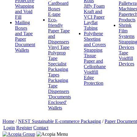
Protective
Rolls
Cardboard
Palletwr
Wrapping
Jiffy Foam
Boxes
Machine
and Void
Kraft and
E-tape
Papertec
Fill
VCI Paper
Eco-
Products
Mailing
Layflat
friendly
Shrink
Boxes
Tubing
Paper Tape
Film
and Tape
Polythene
and
Systems
Paper
Sheeting
Dispensers
Strappin
Document
and Covers
Vinyl Tape
Devices
Wallets
Strapping
Polyprop
Tape
Tissue
Tape
Voidfill
Paper and
Specialist
Devices
Cellophane
Packaging
Voidfill
Tapes
Edge
Packaging
Protection
Tape
Dispensers
'Documents
Enclosed'
Wallets
Home
/
NEST Sustainable E-commerce Packaging
/
Paper Document
Login
Register
Contact