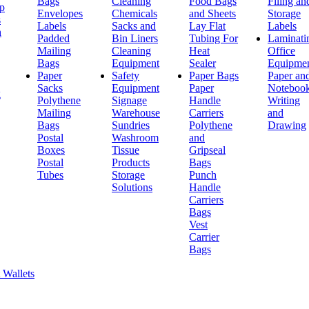
Bags
Cleaning
Food Bags
Filing an
ap
Envelopes
Chemicals
and Sheets
Storage
s
Labels
Sacks and
Lay Flat
Labels
h
Padded
Bin Liners
Tubing For
Laminati
Mailing
Cleaning
Heat
Office
Bags
Equipment
Sealer
Equipme
Paper
Safety
Paper Bags
Paper an
Sacks
Equipment
Paper
Noteboo
g
Polythene
Signage
Handle
Writing
Mailing
Warehouse
Carriers
and
Bags
Sundries
Polythene
Drawing
Postal
Washroom
and
Boxes
Tissue
Gripseal
Postal
Products
Bags
Tubes
Storage
Punch
Solutions
Handle
Carriers
Bags
Vest
Carrier
Bags
 Wallets