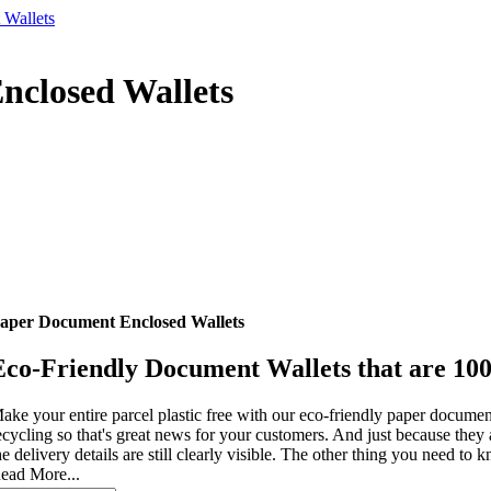
 Wallets
nclosed Wallets
aper Document Enclosed Wallets
Eco-Friendly Document Wallets that are 10
ake your entire parcel plastic free with our eco-friendly paper documen
ecycling so that's great news for your customers. And just because they ar
he delivery details are still clearly visible. The other thing you need to kn
ead More...