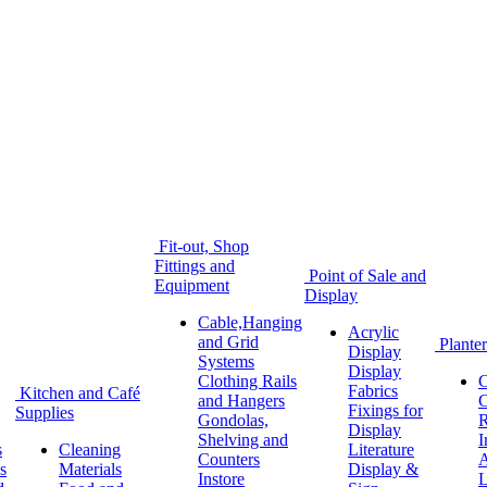
Fit-out, Shop
Fittings and
Point of Sale and
Equipment
Display
Cable,Hanging
Acrylic
and Grid
Planter
Display
Systems
Display
Clothing Rails
C
Fabrics
Kitchen and Café
and Hangers
C
Fixings for
Supplies
Gondolas,
R
Display
Shelving and
I
s
Cleaning
Literature
Counters
A
s
Materials
Display &
Instore
L