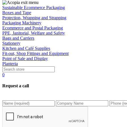
Sustainable Ecommerce Packaging
Boxes and Tape
Protection, Wrapping and Strapping
Packaging Machinery
Ecommerce and Postal Packaging
PPE, Janitorial, Welfare and Safety
Bags and Carriers
Stationery
Kitchen and Café Supplies
Fit-out, Shop Fittings and Equipment
Point of Sale and Display
Planteria
0
Request a call