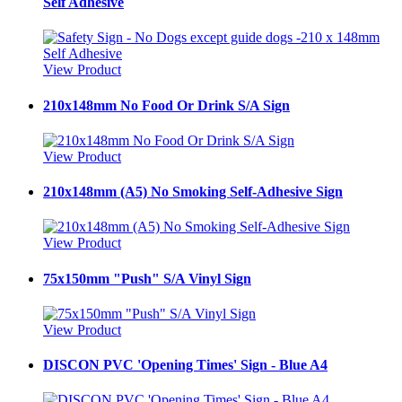
Self Adhesive
View Product
210x148mm No Food Or Drink S/A Sign
View Product
210x148mm (A5) No Smoking Self-Adhesive Sign
View Product
75x150mm "Push" S/A Vinyl Sign
View Product
DISCON PVC 'Opening Times' Sign - Blue A4