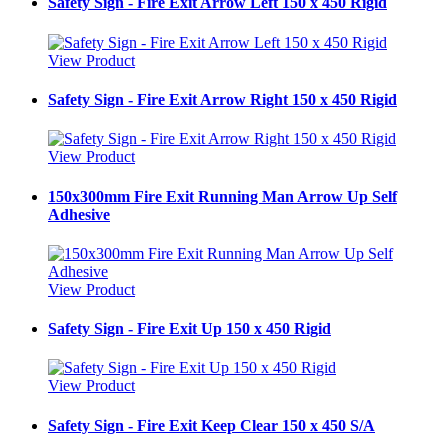
Safety Sign - Fire Exit Arrow Left 150 x 450 Rigid
View Product
Safety Sign - Fire Exit Arrow Right 150 x 450 Rigid
View Product
150x300mm Fire Exit Running Man Arrow Up Self
Adhesive
View Product
Safety Sign - Fire Exit Up 150 x 450 Rigid
View Product
Safety Sign - Fire Exit Keep Clear 150 x 450 S/A