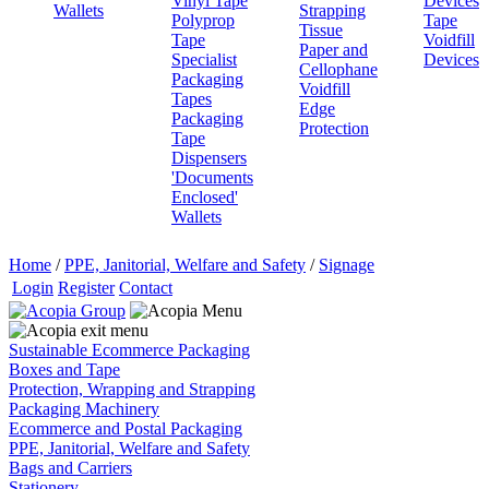
Vinyl Tape
Devices
Wallets
Strapping
Polyprop
Tape
Tissue
Tape
Voidfill
Paper and
Specialist
Devices
Cellophane
Packaging
Voidfill
Tapes
Edge
Packaging
Protection
Tape
Dispensers
'Documents
Enclosed'
Wallets
Home
/
PPE, Janitorial, Welfare and Safety
/
Signage
Login
Register
Contact
Sustainable Ecommerce Packaging
Boxes and Tape
Protection, Wrapping and Strapping
Packaging Machinery
Ecommerce and Postal Packaging
PPE, Janitorial, Welfare and Safety
Bags and Carriers
Stationery