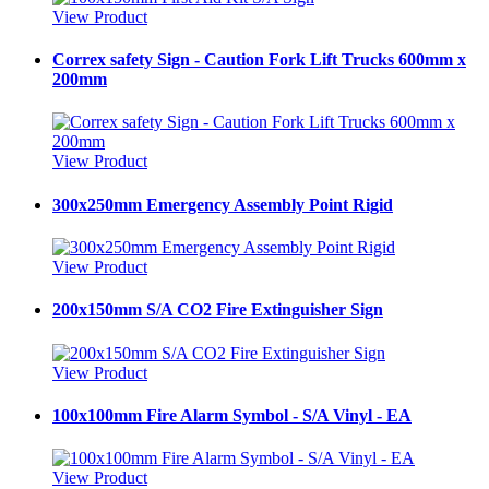
View Product
Correx safety Sign - Caution Fork Lift Trucks 600mm x
200mm
View Product
300x250mm Emergency Assembly Point Rigid
View Product
200x150mm S/A CO2 Fire Extinguisher Sign
View Product
100x100mm Fire Alarm Symbol - S/A Vinyl - EA
View Product