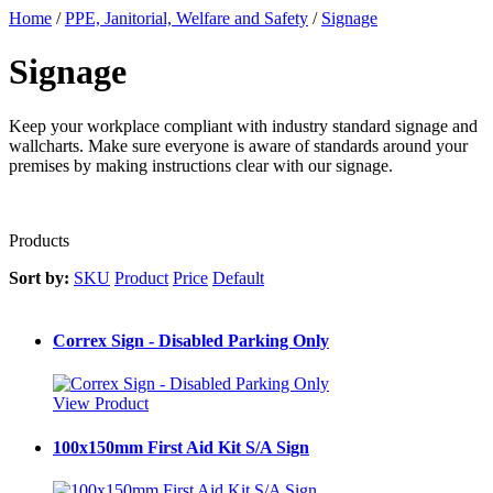
Home
/
PPE, Janitorial, Welfare and Safety
/
Signage
Signage
Keep your workplace compliant with industry standard signage and
wallcharts. Make sure everyone is aware of standards around your
premises by making instructions clear with our signage.
Products
Sort by:
SKU
Product
Price
Default
Correx Sign - Disabled Parking Only
View Product
100x150mm First Aid Kit S/A Sign