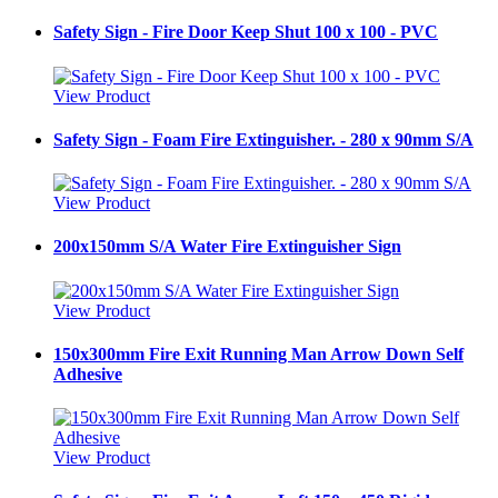
Safety Sign - Fire Door Keep Shut 100 x 100 - PVC
View Product
Safety Sign - Foam Fire Extinguisher. - 280 x 90mm S/A
View Product
200x150mm S/A Water Fire Extinguisher Sign
View Product
150x300mm Fire Exit Running Man Arrow Down Self
Adhesive
View Product