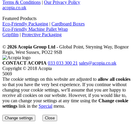
Terms & Conditions
|
Our Privacy Policy
acopia.co.uk
Featured Products
Eco-Friendly Packaging
|
Cardboard Boxes
Eco-Friendly Machine Pallet Wrap
Gripfilm
|
Protective Packaging
©
2026 Acopia Group Ltd -
Global Point, Steyning Way, Bognor
Regis, West Sussex, PO22 9SB
CONTACT ACOPIA
033 033 300 21
sales@acopia.co.uk
Copyright © 2018 Acopia
5069
The cookie settings on this website are adjusted to
allow all cookies
so that you have the very best experience. If you continue without
changing your cookie settings, we'll assume that you are happy to
receive all cookies on our website. However, if you would like to,
you can change your settings at any time using the
Change cookie
settings
link in the
Special
menu.
Change settings
Close