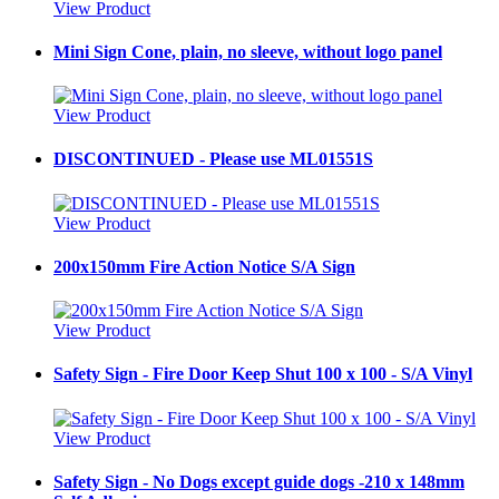
View Product
Mini Sign Cone, plain, no sleeve, without logo panel
View Product
DISCONTINUED - Please use ML01551S
View Product
200x150mm Fire Action Notice S/A Sign
View Product
Safety Sign - Fire Door Keep Shut 100 x 100 - S/A Vinyl
View Product
Safety Sign - No Dogs except guide dogs -210 x 148mm