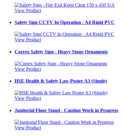
View Product
Safety Sign CCTV In Operation - A4 Rigid PVC
View Product
Correx Safety Sign - Heavy Stone Ornaments
View Product
HSE Health & Safety Law Poster A3 (Single)
View Product
Janitorial Floor Stand - Caution Work in Progress
View Product