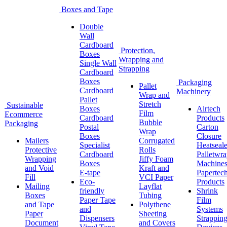
Boxes and Tape
Double
Wall
Cardboard
Protection,
Boxes
Wrapping and
Single Wall
Strapping
Cardboard
Boxes
Packaging
Pallet
Cardboard
Machinery
Wrap and
Pallet
Stretch
Sustainable
Boxes
Airtech
Film
Ecommerce
Cardboard
Products
Bubble
Packaging
Postal
Carton
Wrap
Boxes
Closure
Mailers
Corrugated
Specialist
Heatseale
Protective
Rolls
Cardboard
Palletwr
Wrapping
Jiffy Foam
Boxes
Machine
and Void
Kraft and
E-tape
Papertec
Fill
VCI Paper
Eco-
Products
Mailing
Layflat
friendly
Shrink
Boxes
Tubing
Paper Tape
Film
and Tape
Polythene
and
Systems
Paper
Sheeting
Dispensers
Strappin
Document
and Covers