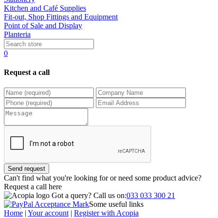
Kitchen and Café Supplies
Fit-out, Shop Fittings and Equipment
Point of Sale and Display
Planteria
0
Request a call
Send request
Can't find what you're looking for or need some product advice?
Request a call
here
Got a query?
Call us on:
033 033 300 21
Some useful links
Home
|
Your account
|
Register with Acopia