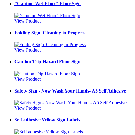
"Caution Wet Floor" Floor Sign
View Product
Folding Sign 'Cleaning in Progress'
View Product
Caution Trip Hazard Floor Sign
View Product
Safety Sign - Now Wash Your Hands- A5 Self Adhesive
View Product
Self adhesive Yellow Sign Labels