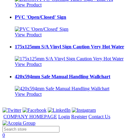
View Product
PVC 'Open/Closed' Sign
View Product
175x125mm S/A Vinyl Sign Caution Very Hot Water
View Product
420x594mm Safe Manual Handling Wallchart
View Product
COMPANY HOMEPAGE
Login
Register
Contact Us
0