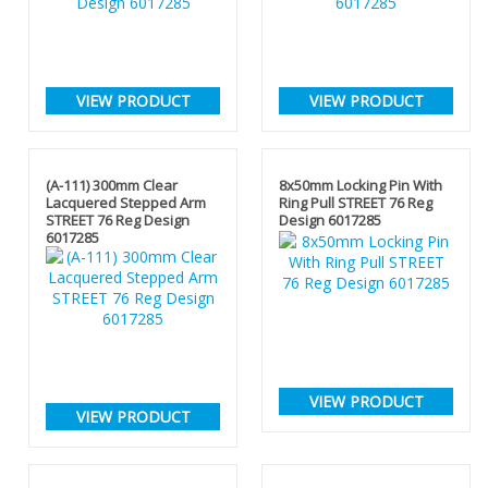
VIEW PRODUCT
VIEW PRODUCT
(A-111) 300mm Clear
8x50mm Locking Pin With
Lacquered Stepped Arm
Ring Pull STREET 76 Reg
STREET 76 Reg Design
Design 6017285
6017285
VIEW PRODUCT
VIEW PRODUCT