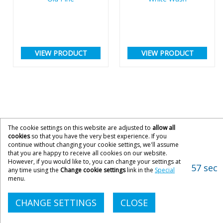
VIEW PRODUCT
VIEW PRODUCT
The cookie settings on this website are adjusted to
allow all
cookies
so that you have the very best experience. If you
continue without changing your cookie settings, we'll assume
that you are happy to receive all cookies on our website.
However, if you would like to, you can change your settings at
57 sec
any time using the
Change cookie settings
link in the
Special
menu.
CHANGE SETTINGS
CLOSE
CONTACT ACOPIA