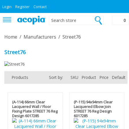
Login
Register
Contact
0
Home
/
Manufacturers
/
Street76
Street76
Products
Sort by:
SKU
Product
Price
Default
(A-114) 66mm Clear
(P-115) 94x94mm Clear
Lacquered Wall / Floor
Lacquered Elbow Join
Fixing Plate STREET 76 Reg
STREET 76 Reg Design
Design 6017285
6017285