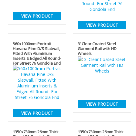
VIEW PRODUCT
VIEW PRODUCT
560x1000mm Portrait
3' Clear Coated Steel
Havana Pine D/S Slatwall,
Garment Rail with HD
Fitted With Aluminium
Wheels
Inserts & Edged All Round-
For Street 76 Gondola End
VIEW PRODUCT
VIEW PRODUCT
1350x730mm 26mm Thick
1350x730mm 26mm Thick