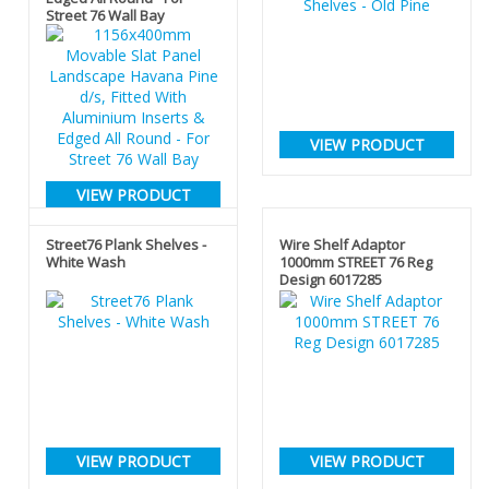
Street 76 Wall Bay
VIEW PRODUCT
VIEW PRODUCT
Street76 Plank Shelves -
Wire Shelf Adaptor
White Wash
1000mm STREET 76 Reg
Design 6017285
VIEW PRODUCT
VIEW PRODUCT