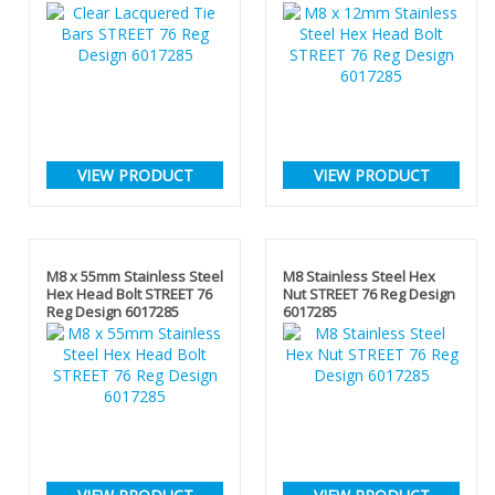
VIEW PRODUCT
VIEW PRODUCT
M8 x 55mm Stainless Steel
M8 Stainless Steel Hex
Hex Head Bolt STREET 76
Nut STREET 76 Reg Design
Reg Design 6017285
6017285