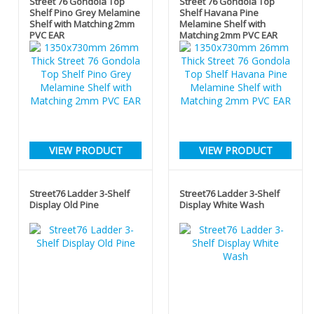
Street 76 Gondola Top
Street 76 Gondola Top
Shelf Pino Grey Melamine
Shelf Havana Pine
Shelf with Matching 2mm
Melamine Shelf with
PVC EAR
Matching 2mm PVC EAR
VIEW PRODUCT
VIEW PRODUCT
Street76 Ladder 3-Shelf
Street76 Ladder 3-Shelf
Display Old Pine
Display White Wash