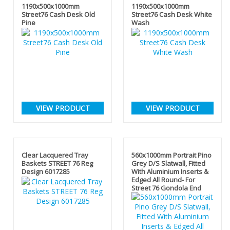
1190x500x1000mm
1190x500x1000mm
Street76 Cash Desk Old
Street76 Cash Desk White
Pine
Wash
VIEW PRODUCT
VIEW PRODUCT
Clear Lacquered Tray
560x1000mm Portrait Pino
Baskets STREET 76 Reg
Grey D/S Slatwall, Fitted
Design 6017285
With Aluminium Inserts &
Edged All Round- For
Street 76 Gondola End