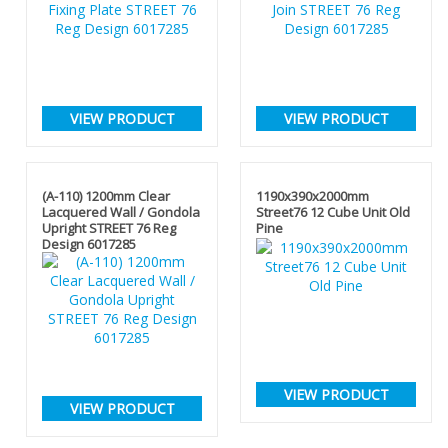
VIEW PRODUCT
VIEW PRODUCT
(A-110) 1200mm Clear
1190x390x2000mm
Lacquered Wall / Gondola
Street76 12 Cube Unit Old
Upright STREET 76 Reg
Pine
Design 6017285
VIEW PRODUCT
VIEW PRODUCT