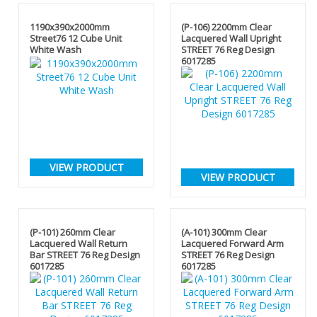
1190x390x2000mm
(P-106) 2200mm Clear
Street76 12 Cube Unit
Lacquered Wall Upright
White Wash
STREET 76 Reg Design
6017285
VIEW PRODUCT
VIEW PRODUCT
(P-101) 260mm Clear
(A-101) 300mm Clear
Lacquered Wall Return
Lacquered Forward Arm
Bar STREET 76 Reg Design
STREET 76 Reg Design
6017285
6017285