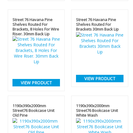
Street 76 Havana Pine
Street 76 Havana Pine
Shelves Routed For
Shelves Routed For
Brackets, 8 Holes For Wire
Brackets 30mm Back Lip
Riser. 30mm Back Lip
VIEW PRODUCT
VIEW PRODUCT
1190x390x2000mm
1190x390x2000mm
Street76 Bookcase Unit
Street76 Bookcase Unit
Old Pine
White Wash