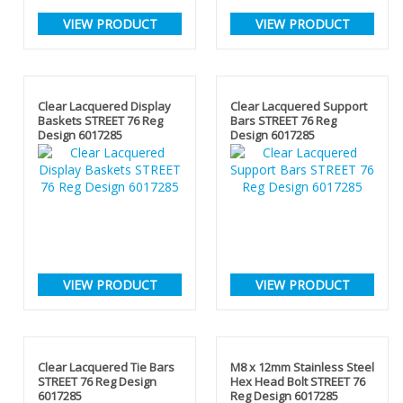
VIEW PRODUCT
VIEW PRODUCT
Clear Lacquered Display
Clear Lacquered Support
Baskets STREET 76 Reg
Bars STREET 76 Reg
Design 6017285
Design 6017285
VIEW PRODUCT
VIEW PRODUCT
Clear Lacquered Tie Bars
M8 x 12mm Stainless Steel
STREET 76 Reg Design
Hex Head Bolt STREET 76
6017285
Reg Design 6017285