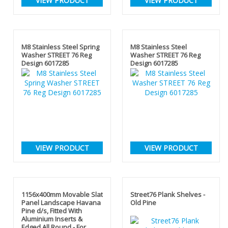
VIEW PRODUCT
VIEW PRODUCT
M8 Stainless Steel Spring
M8 Stainless Steel
Washer STREET 76 Reg
Washer STREET 76 Reg
Design 6017285
Design 6017285
VIEW PRODUCT
VIEW PRODUCT
1156x400mm Movable Slat
Street76 Plank Shelves -
Panel Landscape Havana
Old Pine
Pine d/s, Fitted With
Aluminium Inserts &
Edged All Round - For