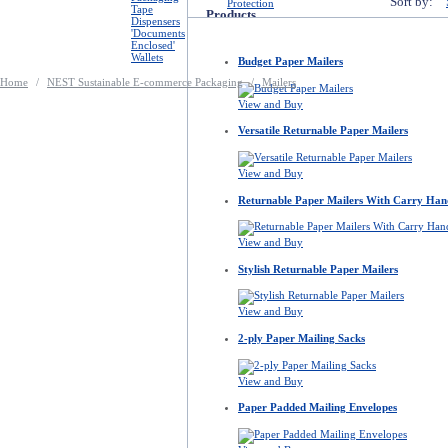
Sort by:
Protection
Tape
Products
Dispensers
'Documents
Enclosed'
Wallets
Budget Paper Mailers
Home
/
NEST Sustainable E-commerce Packaging
/
Mailers
View and Buy
Versatile Returnable Paper Mailers
View and Buy
Returnable Paper Mailers With Carry Han
View and Buy
Stylish Returnable Paper Mailers
View and Buy
2-ply Paper Mailing Sacks
View and Buy
Paper Padded Mailing Envelopes