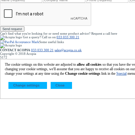
Send request
Can't find what you're looking for or need some product advice? Request a call
here
Got a query?
Call us on:
033 033 300 21
Some useful links
Home
|
Your account
|
Register with Acopia
Terms & Conditions
|
Our Privacy Policy
CONTACT ACOPIA
033 033 300 21
sales@acopia.co.uk
acopia.co.uk
Copyright © 2018 Acopia
5172
Featured Products
Eco-Friendly Packaging
|
Cardboard Boxes
The cookie settings on this website are adjusted to
allow all cookies
so that you have the ve
Eco-Friendly Machine Pallet Wrap
changing your cookie settings, we'll assume that you are happy to receive all cookies on ou
Gripfilm
|
Protective Packaging
change your settings at any time using the
Change cookie settings
link in the
Special
menu
©
2026 Acopia Group Ltd -
Global Point, Steyning Way, Bognor Regis, West Sussex, PO22 9SB
Change settings
Close