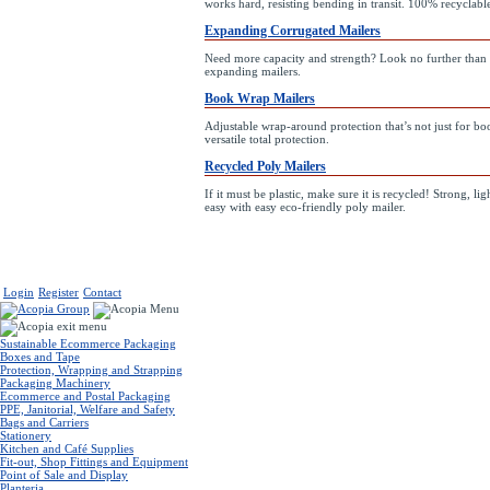
works hard, resisting bending in transit. 100% recyclabl
Expanding Corrugated Mailers
Need more capacity and strength? Look no further than 
expanding mailers.
Book Wrap Mailers
Adjustable wrap-around protection that’s not just for bo
versatile total protection.
Recycled Poly Mailers
If it must be plastic, make sure it is recycled! Strong, l
easy with easy eco-friendly poly mailer.
Login
Register
Contact
Sustainable Ecommerce Packaging
Boxes and Tape
Protection, Wrapping and Strapping
Packaging Machinery
Ecommerce and Postal Packaging
PPE, Janitorial, Welfare and Safety
Bags and Carriers
Stationery
Kitchen and Café Supplies
Fit-out, Shop Fittings and Equipment
Point of Sale and Display
Planteria