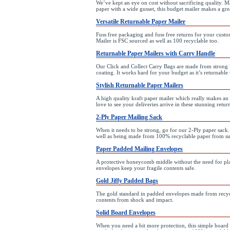
We’ve kept an eye on cost without sacrificing quality. M
paper with a wide gusset, this budget mailer makes a grea
Versatile Returnable Paper Mailer
Fuss free packaging and fuss free returns for your custo
Mailer is FSC sourced as well as 100 recyclable too.
Returnable Paper Mailers with Carry Handle
Our Click and Collect Carry Bags are made from strong k
coating. It works hard for your budget as it’s returnable 
Stylish Returnable Paper Mailers
A high quality kraft paper mailer which really makes an
love to see your deliveries arrive in these stunning retur
2-Ply Paper Mailing Sack
When it needs to be strong, go for our 2-Ply paper sack.
well as being made from 100% recyclable paper from su
Paper Padded Mailing Envelopes
A protective honeycomb middle without the need for pla
envelopes keep your fragile contents safe.
Gold Jiffy Padded Bags
The gold standard in padded envelopes made from recycle
contents from shock and impact.
Solid Board Envelopes
When you need a bit more protection, this simple boar