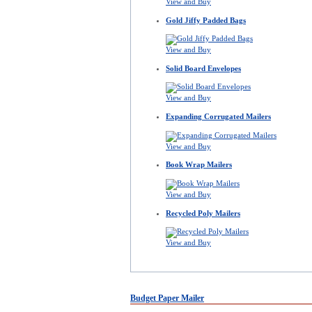
View and Buy
Gold Jiffy Padded Bags
View and Buy
Solid Board Envelopes
View and Buy
Expanding Corrugated Mailers
View and Buy
Book Wrap Mailers
View and Buy
Recycled Poly Mailers
View and Buy
Budget Paper Mailer