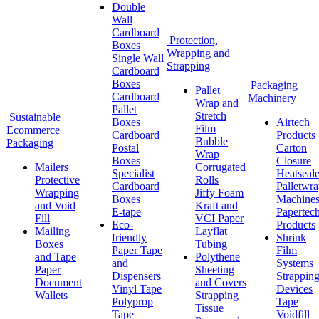
Double
Wall
Cardboard
Protection,
Boxes
Wrapping and
Single Wall
Strapping
Cardboard
Boxes
Packaging
Pallet
Cardboard
Machinery
Wrap and
Pallet
Stretch
Sustainable
Boxes
Airtech
Film
Ecommerce
Cardboard
Products
Bubble
Packaging
Postal
Carton
Wrap
Boxes
Closure
Mailers
Corrugated
Specialist
Heatseale
Protective
Rolls
Cardboard
Palletwr
Wrapping
Jiffy Foam
Boxes
Machine
and Void
Kraft and
E-tape
Papertec
Fill
VCI Paper
Eco-
Products
Mailing
Layflat
friendly
Shrink
Boxes
Tubing
Paper Tape
Film
and Tape
Polythene
and
Systems
Paper
Sheeting
Dispensers
Strappin
Document
and Covers
Vinyl Tape
Devices
Wallets
Strapping
Polyprop
Tape
Tissue
Tape
Voidfill