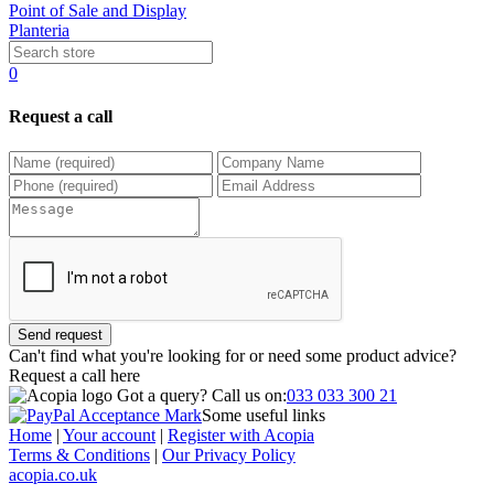
Point of Sale and Display
Planteria
0
Request a call
Send request
Can't find what you're looking for or need some product advice?
Request a call
here
Got a query?
Call us on:
033 033 300 21
Some useful links
Home
|
Your account
|
Register with Acopia
Terms & Conditions
|
Our Privacy Policy
acopia.co.uk