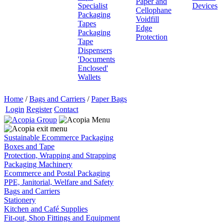
Paper and
Specialist
Devices
Cellophane
Packaging
Voidfill
Tapes
Edge
Packaging
Protection
Tape
Dispensers
'Documents
Enclosed'
Wallets
Home
/
Bags and Carriers
/
Paper Bags
Login
Register
Contact
Sustainable Ecommerce Packaging
Boxes and Tape
Protection, Wrapping and Strapping
Packaging Machinery
Ecommerce and Postal Packaging
PPE, Janitorial, Welfare and Safety
Bags and Carriers
Stationery
Kitchen and Café Supplies
Fit-out, Shop Fittings and Equipment