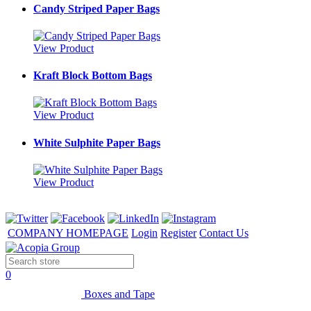
Candy Striped Paper Bags
View Product
Kraft Block Bottom Bags
View Product
White Sulphite Paper Bags
View Product
COMPANY HOMEPAGE
Login
Register
Contact Us
0
Boxes and Tape