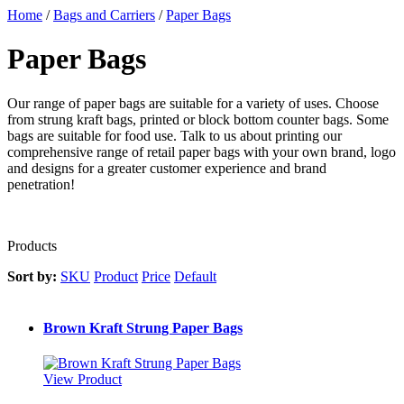
Home
/
Bags and Carriers
/
Paper Bags
Paper Bags
Our range of paper bags are suitable for a variety of uses. Choose
from strung kraft bags, printed or block bottom counter bags. Some
bags are suitable for food use. Talk to us about printing our
comprehensive range of retail paper bags with your own brand, logo
and designs for a greater customer experience and brand
penetration!
Products
Sort by:
SKU
Product
Price
Default
Brown Kraft Strung Paper Bags
View Product