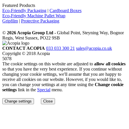
Featured Products
Eco-Friendly Packaging
|
Cardboard Boxes
Eco-Friendly Machine Pallet Wrap
Gripfilm
|
Protective Packaging
©
2026 Acopia Group Ltd -
Global Point, Steyning Way, Bognor
Regis, West Sussex, PO22 9SB
CONTACT ACOPIA
033 033 300 21
sales@acopia.co.uk
Copyright © 2018 Acopia
5078
The cookie settings on this website are adjusted to
allow all cookies
so that you have the very best experience. If you continue without
changing your cookie settings, we'll assume that you are happy to
receive all cookies on our website. However, if you would like to,
you can change your settings at any time using the
Change cookie
settings
link in the
Special
menu.
Change settings
Close