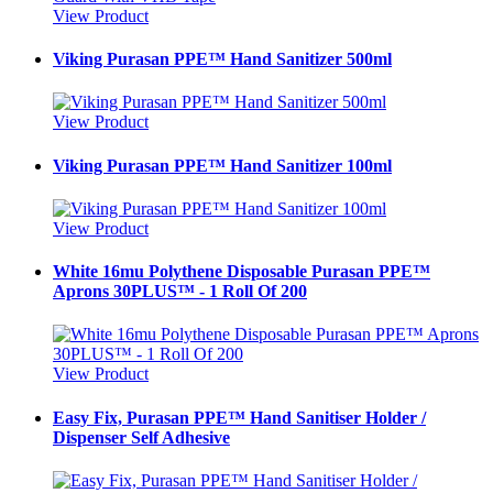
View Product
Viking Purasan PPE™ Hand Sanitizer 500ml
View Product
Viking Purasan PPE™ Hand Sanitizer 100ml
View Product
White 16mu Polythene Disposable Purasan PPE™
Aprons 30PLUS™ - 1 Roll Of 200
View Product
Easy Fix, Purasan PPE™ Hand Sanitiser Holder /
Dispenser Self Adhesive