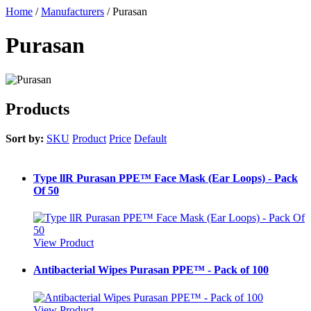
Home
/
Manufacturers
/
Purasan
Purasan
Products
Sort by:
SKU
Product
Price
Default
Type llR Purasan PPE™ Face Mask (Ear Loops) - Pack
Of 50
View Product
Antibacterial Wipes Purasan PPE™ - Pack of 100
View Product