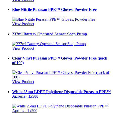
Blue Nitrile Purasan PPE™ Gloves, Powder Free
View Product
237ml Battery Operated Sensor Soap Pump
View Product
Clear Vinyl Purasan PPE™ Gloves, Powder Free (pack
of 100)
View Product
White 25mu LDPE Polythene Disposable Purasan PPE™
Aprons - 1x500