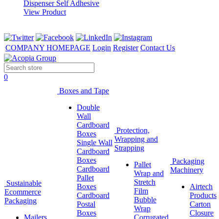
View Product
COMPANY HOMEPAGE
Login
Register
Contact Us
0
Boxes and Tape
Double
Wall
Cardboard
Protection,
Boxes
Wrapping and
Single Wall
Strapping
Cardboard
Boxes
Packaging
Pallet
Cardboard
Machinery
Wrap and
Pallet
Stretch
Sustainable
Boxes
Airtech
Film
Ecommerce
Cardboard
Products
Bubble
Packaging
Postal
Carton
Wrap
Boxes
Closure
Mailers
Corrugated