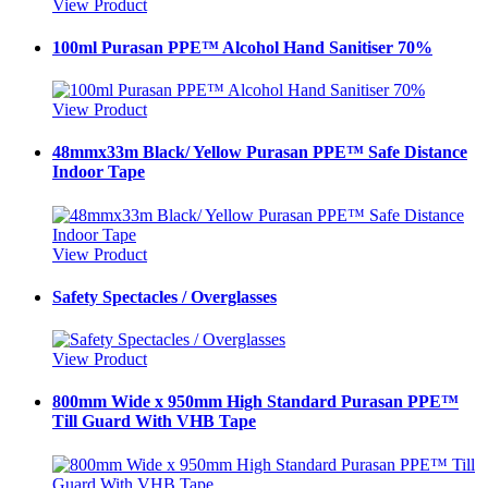
View Product
100ml Purasan PPE™ Alcohol Hand Sanitiser 70%
View Product
48mmx33m Black/ Yellow Purasan PPE™ Safe Distance
Indoor Tape
View Product
Safety Spectacles / Overglasses
View Product
800mm Wide x 950mm High Standard Purasan PPE™
Till Guard With VHB Tape