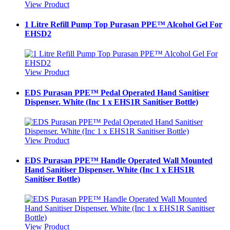
View Product
1 Litre Refill Pump Top Purasan PPE™ Alcohol Gel For
EHSD2
View Product
EDS Purasan PPE™ Pedal Operated Hand Sanitiser
Dispenser. White (Inc 1 x EHS1R Sanitiser Bottle)
View Product
EDS Purasan PPE™ Handle Operated Wall Mounted
Hand Sanitiser Dispenser. White (Inc 1 x EHS1R
Sanitiser Bottle)
View Product