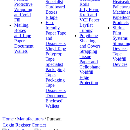
Specialist
Heatseale
Protective
Rolls
Cardboard
Palletwr
Wrapping
Jiffy Foam
Boxes
Machine
and Void
Kraft and
E-tape
Papertec
Fill
VCI Paper
Eco-
Products
Mailing
Layflat
friendly
Shrink
Boxes
Tubing
Paper Tape
Film
and Tape
Polythene
and
Systems
Paper
Sheeting
Dispensers
Strappin
Document
and Covers
Vinyl Tape
Devices
Wallets
Strapping
Polyprop
Tape
Tissue
Tape
Voidfill
Paper and
Specialist
Devices
Cellophane
Packaging
Voidfill
Tapes
Edge
Packaging
Protection
Tape
Dispensers
'Documents
Enclosed'
Wallets
Home
/
Manufacturers
/
Purasan
Login
Register
Contact