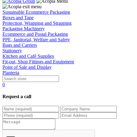
Sustainable Ecommerce Packaging
Boxes and Tape
Protection, Wrapping and Strapping
Packaging Machinery
Ecommerce and Postal Packaging
PPE, Janitorial, Welfare and Safety
Bags and Carriers
Stationery
Kitchen and Café Supplies
Fit-out, Shop Fittings and Equipment
Point of Sale and Display
Planteria
0
Request a call