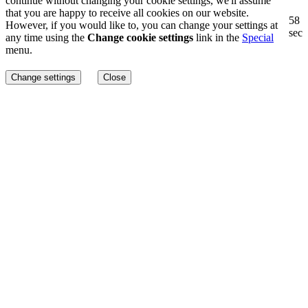
continue without changing your cookie settings, we'll assume
that you are happy to receive all cookies on our website.
57
However, if you would like to, you can change your settings at
sec
any time using the
Change cookie settings
link in the
Special
menu.
Change settings
Close