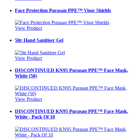
Face Protection Purasan PPE™ Visor Shields
View Product
5ltr Hand Sanitiser Gel
View Product
DISCONTINUED KN95 Purasan PPE™ Face Mask,
White (50)
View Product
DISCONTINUED KN95 Purasan PPE™ Face Mask,
White - Pack Of 10