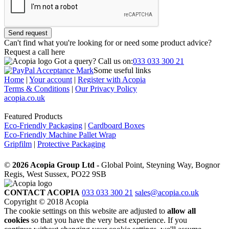
Send request
Can't find what you're looking for or need some product advice?
Request a call
here
Got a query?
Call us on:
033 033 300 21
Some useful links
Home
|
Your account
|
Register with Acopia
Terms & Conditions
|
Our Privacy Policy
acopia.co.uk
Featured Products
Eco-Friendly Packaging
|
Cardboard Boxes
Eco-Friendly Machine Pallet Wrap
Gripfilm
|
Protective Packaging
©
2026 Acopia Group Ltd -
Global Point, Steyning Way, Bognor
Regis, West Sussex, PO22 9SB
CONTACT ACOPIA
033 033 300 21
sales@acopia.co.uk
Copyright © 2018 Acopia
The cookie settings on this website are adjusted to
allow all
cookies
so that you have the very best experience. If you