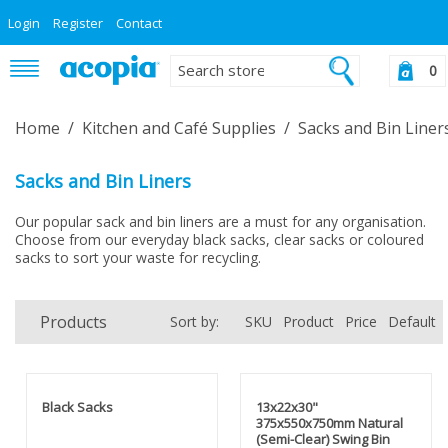
Login
Register
Contact
0
Home
/
Kitchen and Café Supplies
/
Sacks and Bin Liner
Sacks and Bin Liners
Our popular sack and bin liners are a must for any organisation.
Choose from our everyday black sacks, clear sacks or coloured
sacks to sort your waste for recycling.
Products
Sort by:
SKU
Product
Price
Default
Black Sacks
13x22x30"
375x550x750mm Natural
(Semi-Clear) Swing Bin