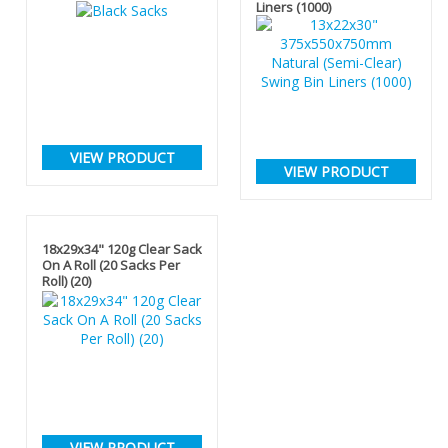
Liners (1000)
VIEW PRODUCT
VIEW PRODUCT
18x29x34" 120g Clear Sack
On A Roll (20 Sacks Per
Roll) (20)
VIEW PRODUCT