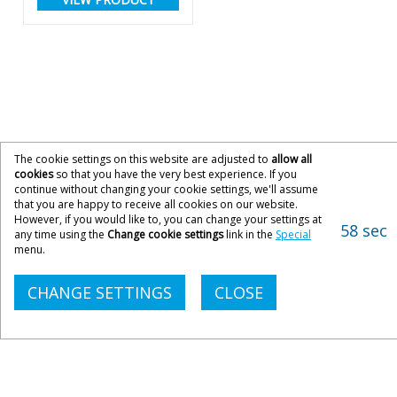
The cookie settings on this website are adjusted to
allow all
cookies
so that you have the very best experience. If you
continue without changing your cookie settings, we'll assume
that you are happy to receive all cookies on our website.
However, if you would like to, you can change your settings at
58 sec
any time using the
Change cookie settings
link in the
Special
menu.
CHANGE SETTINGS
CLOSE
CONTACT ACOPIA
033 033 300 21