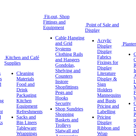
Fit-out, Shop
Fittings and
Point of Sale and
Equipment
Display
Cable,Hanging
Acrylic
and Grid
Planter
Display
Systems
Display
Clothing Rails
C
Fabrics
Kitchen and Café
and Hangers
C
Fixings for
Supplies
Gondolas,
R
Display
Shelving and
I
s
Cleaning
Literature
Counters
A
s
Materials
Display &
Instore
L
d
Food and
Sign
Shopfittings
M
Drink
Holders
Pegs and
F
Packaging
Mannequins
Hooks
W
ng
Kitchen
and Busts
Security
O
Equipment
Pricing and
Shop Sundries
D
nt
Refreshments
Labelling
Shopping
P
d
Sacks and
Pricing
Baskets and
p
ks
Bin Liners
Display
Trolleys
S
Tableware
Ribbon and
Slatwall and
D
Wrappings
Wrap