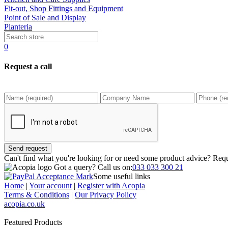
Fit-out, Shop Fittings and Equipment
Point of Sale and Display
Planteria
0
Request a call
Send request
Can't find what you're looking for or need some product advice? Requ
Got a query?
Call us on:
033 033 300 21
Some useful links
Home
|
Your account
|
Register with Acopia
Terms & Conditions
|
Our Privacy Policy
acopia.co.uk
Featured Products