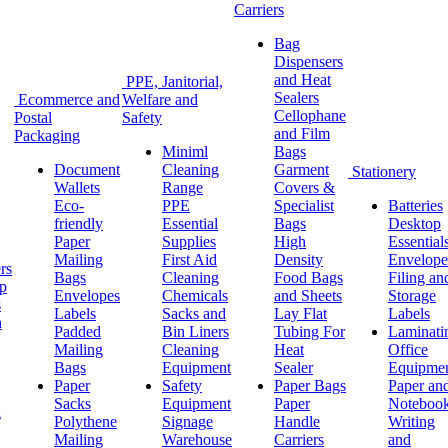
Carriers
Bag
Dispensers
and Heat
PPE, Janitorial,
Sealers
Ecommerce and
Welfare and
Cellophane
Postal
Safety
and Film
Packaging
Miniml
Bags
Document
Cleaning
Garment
Stationery
Wallets
Range
Covers &
Eco-
PPE
Specialist
Batteries
friendly
Essential
Bags
Desktop
Paper
Supplies
High
Essential
Mailing
First Aid
Density
Envelope
rs
Bags
Cleaning
Food Bags
Filing an
ap
Envelopes
Chemicals
and Sheets
Storage
s
Labels
Sacks and
Lay Flat
Labels
h
Padded
Bin Liners
Tubing For
Laminati
Mailing
Cleaning
Heat
Office
Bags
Equipment
Sealer
Equipme
Paper
Safety
Paper Bags
Paper an
Sacks
Equipment
Paper
Noteboo
g
Polythene
Signage
Handle
Writing
Mailing
Warehouse
Carriers
and