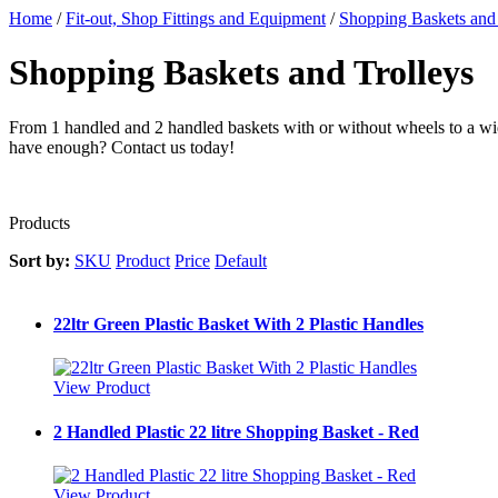
Home
/
Fit-out, Shop Fittings and Equipment
/
Shopping Baskets and 
Shopping Baskets and Trolleys
From 1 handled and 2 handled baskets with or without wheels to a wid
have enough? Contact us today!
Products
Sort by:
SKU
Product
Price
Default
22ltr Green Plastic Basket With 2 Plastic Handles
View Product
2 Handled Plastic 22 litre Shopping Basket - Red
View Product