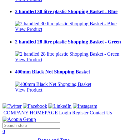
2 handled 30 litre plastic Shopping Basket - Blue
View Product
2 handled 28 litre plastic Shopping Basket - Green
View Product
400mm Black Net Shopping Basket
View Product
COMPANY HOMEPAGE
Login
Register
Contact Us
0