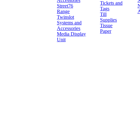
Accessories
X
Tickets and
Street76
N
Tags
Range
A
Till
Twinslot
Supplies
Systems and
Tissue
Accessories
Paper
Media Display
Unit