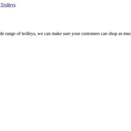
Trolleys
e range of trolleys, we can make sure your customers can shop as much 