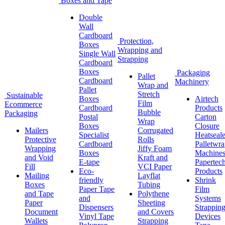
Boxes and Tape
Double
Wall
Cardboard
Protection,
Boxes
Wrapping and
Single Wall
Strapping
Cardboard
Boxes
Packaging
Pallet
Cardboard
Machinery
Wrap and
Pallet
Stretch
Sustainable
Boxes
Airtech
Film
Ecommerce
Cardboard
Products
Bubble
Packaging
Postal
Carton
Wrap
Boxes
Closure
Mailers
Corrugated
Specialist
Heatseale
Protective
Rolls
Cardboard
Palletwr
Wrapping
Jiffy Foam
Boxes
Machine
and Void
Kraft and
E-tape
Papertec
Fill
VCI Paper
Eco-
Products
Mailing
Layflat
friendly
Shrink
Boxes
Tubing
Paper Tape
Film
and Tape
Polythene
and
Systems
Paper
Sheeting
Dispensers
Strappin
Document
and Covers
Vinyl Tape
Devices
Wallets
Strapping