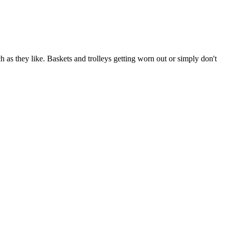
as they like. Baskets and trolleys getting worn out or simply don't