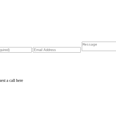
est a call
here