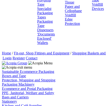
Polyprop
Tape
Tissue
Tape
Voidfill
Paper and
Specialist
Devices
Cellophane
Packaging
Voidfill
Tapes
Edge
Packaging
Protection
Tape
Dispensers
'Documents
Enclosed'
Wallets
Home
/
Fit-out, Shop Fittings and Equipment
/
Shopping Baskets and 
Login
Register
Contact
Sustainable Ecommerce Packaging
Boxes and Tape
Protection, Wrapping and Strapping
Packaging Machinery
Ecommerce and Postal Packaging
PPE, Janitorial, Welfare and Safety
Bags and Carriers
Stationery
Kitchen and Café Supplies