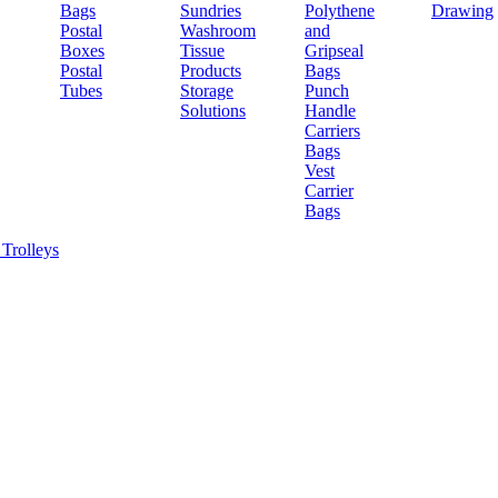
Bags
Sundries
Polythene
Drawing
Postal
Washroom
and
Boxes
Tissue
Gripseal
Postal
Products
Bags
Tubes
Storage
Punch
Solutions
Handle
Carriers
Bags
Vest
Carrier
Bags
Trolleys