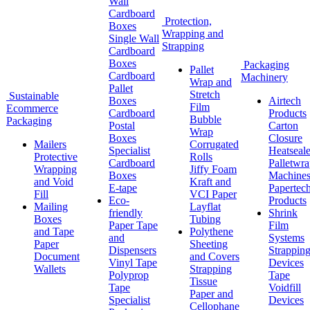
Wall
Cardboard
Protection,
Boxes
Wrapping and
Single Wall
Strapping
Cardboard
Boxes
Packaging
Pallet
Cardboard
Machinery
Wrap and
Pallet
Stretch
Sustainable
Boxes
Airtech
Film
Ecommerce
Cardboard
Products
Bubble
Packaging
Postal
Carton
Wrap
Boxes
Closure
Mailers
Corrugated
Specialist
Heatseale
Protective
Rolls
Cardboard
Palletwr
Wrapping
Jiffy Foam
Boxes
Machine
and Void
Kraft and
E-tape
Papertec
Fill
VCI Paper
Eco-
Products
Mailing
Layflat
friendly
Shrink
Boxes
Tubing
Paper Tape
Film
and Tape
Polythene
and
Systems
Paper
Sheeting
Dispensers
Strappin
Document
and Covers
Vinyl Tape
Devices
Wallets
Strapping
Polyprop
Tape
Tissue
Tape
Voidfill
Paper and
Specialist
Devices
Cellophane