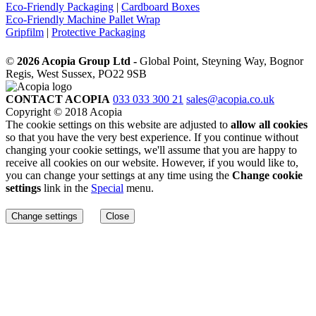
Eco-Friendly Packaging
|
Cardboard Boxes
Eco-Friendly Machine Pallet Wrap
Gripfilm
|
Protective Packaging
©
2026 Acopia Group Ltd -
Global Point, Steyning Way, Bognor
Regis, West Sussex, PO22 9SB
CONTACT ACOPIA
033 033 300 21
sales@acopia.co.uk
Copyright © 2018 Acopia
The cookie settings on this website are adjusted to
allow all cookies
so that you have the very best experience. If you continue without
changing your cookie settings, we'll assume that you are happy to
receive all cookies on our website. However, if you would like to,
you can change your settings at any time using the
Change cookie
settings
link in the
Special
menu.
Change settings
Close