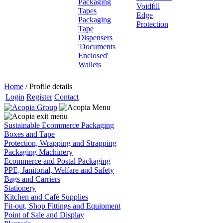
Packaging
Voidfill
Tapes
Edge
Packaging
Protection
Tape
Dispensers
'Documents
Enclosed'
Wallets
Home
/
Profile details
Login
Register
Contact
Sustainable Ecommerce Packaging
Boxes and Tape
Protection, Wrapping and Strapping
Packaging Machinery
Ecommerce and Postal Packaging
PPE, Janitorial, Welfare and Safety
Bags and Carriers
Stationery
Kitchen and Café Supplies
Fit-out, Shop Fittings and Equipment
Point of Sale and Display