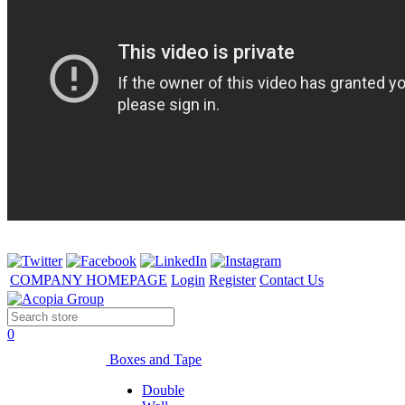
COMPANY HOMEPAGE
Login
Register
Contact Us
0
Boxes and Tape
Double