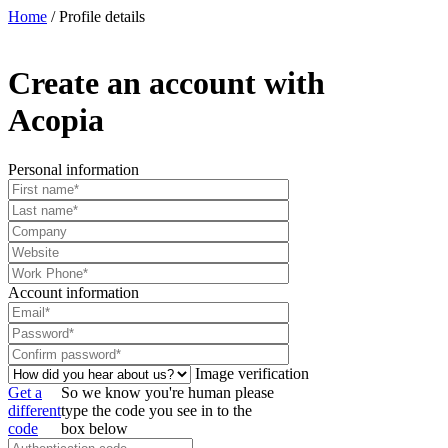
Home
/
Profile details
Create an account with
Acopia
Personal information
Account information
Image verification
Get a
So we know you're human please
different
type the code you see in to the
code
box below