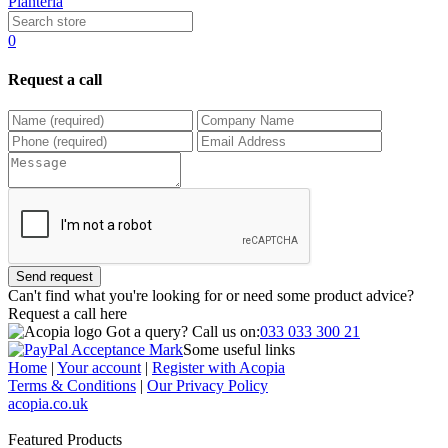
Planteria
0
Request a call
Send request
Can't find what you're looking for or need some product advice?
Request a call
here
Got a query?
Call us on:
033 033 300 21
Some useful links
Home
|
Your account
|
Register with Acopia
Terms & Conditions
|
Our Privacy Policy
acopia.co.uk
Featured Products