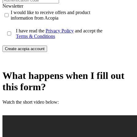
Newsletter
I would like to receive offers and product
information from Acopia
I have read the
Privacy Policy
and accept the
Terms & Conditions
Create acopia account
What happens when I fill out
this form?
Watch the short video below: