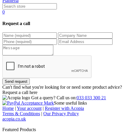
Planteria
0
Request a call
Send request
Can't find what you're looking for or need some product advice?
Request a call
here
Got a query?
Call us on:
033 033 300 21
Some useful links
Home
|
Your account
|
Register with Acopia
Terms & Conditions
|
Our Privacy Policy
acopia.co.uk
Featured Products