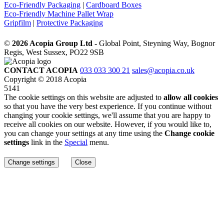
Eco-Friendly Packaging
|
Cardboard Boxes
Eco-Friendly Machine Pallet Wrap
Gripfilm
|
Protective Packaging
©
2026 Acopia Group Ltd -
Global Point, Steyning Way, Bognor
Regis, West Sussex, PO22 9SB
CONTACT ACOPIA
033 033 300 21
sales@acopia.co.uk
Copyright © 2018 Acopia
5141
The cookie settings on this website are adjusted to
allow all cookies
so that you have the very best experience. If you continue without
changing your cookie settings, we'll assume that you are happy to
receive all cookies on our website. However, if you would like to,
you can change your settings at any time using the
Change cookie
settings
link in the
Special
menu.
Change settings
Close