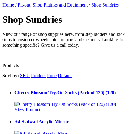
Home
/
Fit-out, Shop Fittings and Equipment
/
Shop Sundries
Shop Sundries
View our range of shop supplies here, from step ladders and kick
steps to customer wheelchairs, mirrors and steamers. Looking for
something specific? Give us a call today.
Products
Sort by:
SKU
Product
Price
Default
Cherry Blossom Try-On Socks (Pack of 120) (120)
View Product
A4 Slatwall Acrylic Mirror