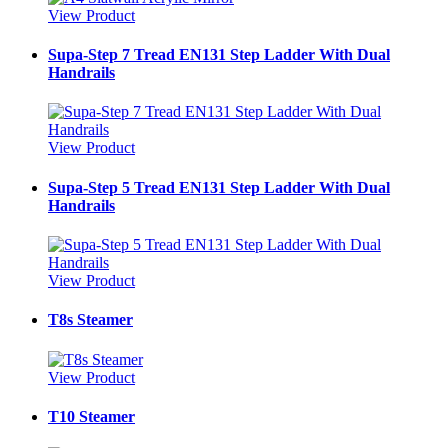
View Product
Supa-Step 7 Tread EN131 Step Ladder With Dual
Handrails
View Product
Supa-Step 5 Tread EN131 Step Ladder With Dual
Handrails
View Product
T8s Steamer
View Product
T10 Steamer