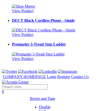
View Product
DECT Black Cordless Phone - Single
View Product
Promaster 3-Tread Step Ladder
View Product
COMPANY HOMEPAGE
Login
Register
Contact Us
0
Boxes and Tape
Double