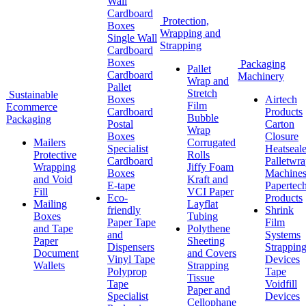
Wall
Cardboard
Protection,
Boxes
Wrapping and
Single Wall
Strapping
Cardboard
Boxes
Packaging
Pallet
Cardboard
Machinery
Wrap and
Pallet
Stretch
Sustainable
Boxes
Airtech
Film
Ecommerce
Cardboard
Products
Bubble
Packaging
Postal
Carton
Wrap
Boxes
Closure
Mailers
Corrugated
Specialist
Heatseale
Protective
Rolls
Cardboard
Palletwr
Wrapping
Jiffy Foam
Boxes
Machine
and Void
Kraft and
E-tape
Papertec
Fill
VCI Paper
Eco-
Products
Mailing
Layflat
friendly
Shrink
Boxes
Tubing
Paper Tape
Film
and Tape
Polythene
and
Systems
Paper
Sheeting
Dispensers
Strappin
Document
and Covers
Vinyl Tape
Devices
Wallets
Strapping
Polyprop
Tape
Tissue
Tape
Voidfill
Paper and
Specialist
Devices
Cellophane