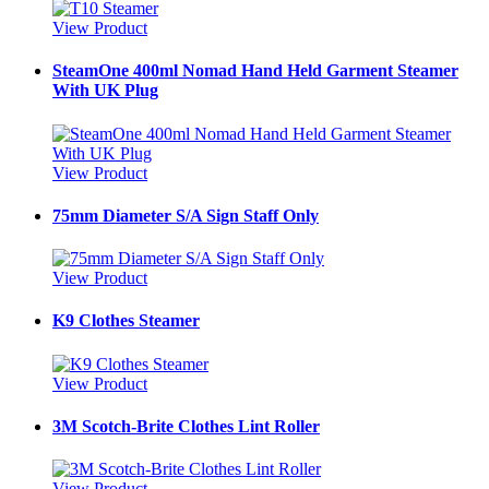
View Product
SteamOne 400ml Nomad Hand Held Garment Steamer
With UK Plug
View Product
75mm Diameter S/A Sign Staff Only
View Product
K9 Clothes Steamer
View Product
3M Scotch-Brite Clothes Lint Roller
View Product