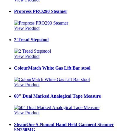
Propress PRO290 Steamer
View Product
2 Tread Stepstool
View Product
ColourMatch White Gas Lift Bar stool
View Product
60" Dual Marked Analogical Tape Measure
View Product
SteamOne S-Nomad Hand Held Garment Steamer
SN250MG