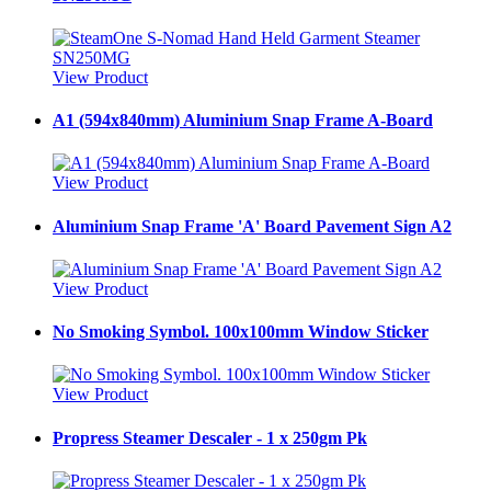
View Product
A1 (594x840mm) Aluminium Snap Frame A-Board
View Product
Aluminium Snap Frame 'A' Board Pavement Sign A2
View Product
No Smoking Symbol. 100x100mm Window Sticker
View Product
Propress Steamer Descaler - 1 x 250gm Pk