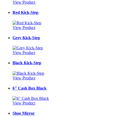
View Product
Red Kick-Step
View Product
Grey Kick-Step
View Product
Black Kick-Step
View Product
6" Cash Box Black
View Product
Shoe Mirror