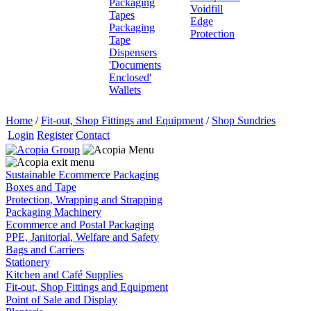
Packaging
Voidfill
Tapes
Edge
Packaging
Protection
Tape
Dispensers
'Documents
Enclosed'
Wallets
Home
/
Fit-out, Shop Fittings and Equipment
/
Shop Sundries
Login
Register
Contact
Sustainable Ecommerce Packaging
Boxes and Tape
Protection, Wrapping and Strapping
Packaging Machinery
Ecommerce and Postal Packaging
PPE, Janitorial, Welfare and Safety
Bags and Carriers
Stationery
Kitchen and Café Supplies
Fit-out, Shop Fittings and Equipment
Point of Sale and Display