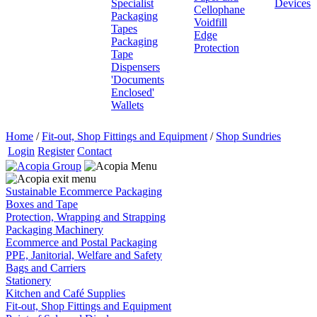
Specialist
Devices
Cellophane
Packaging
Voidfill
Tapes
Edge
Packaging
Protection
Tape
Dispensers
'Documents
Enclosed'
Wallets
Home
/
Fit-out, Shop Fittings and Equipment
/
Shop Sundries
Login
Register
Contact
Sustainable Ecommerce Packaging
Boxes and Tape
Protection, Wrapping and Strapping
Packaging Machinery
Ecommerce and Postal Packaging
PPE, Janitorial, Welfare and Safety
Bags and Carriers
Stationery
Kitchen and Café Supplies
Fit-out, Shop Fittings and Equipment