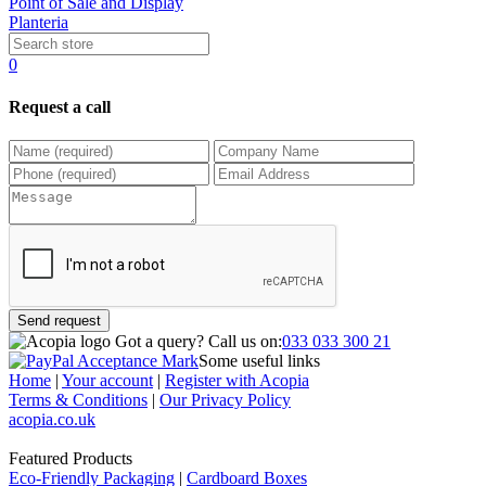
Point of Sale and Display
Planteria
0
Request a call
Send request
Got a query?
Call us on:
033 033 300 21
Some useful links
Home
|
Your account
|
Register with Acopia
Terms & Conditions
|
Our Privacy Policy
acopia.co.uk
Featured Products
Eco-Friendly Packaging
|
Cardboard Boxes