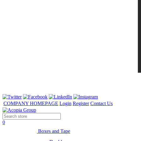
COMPANY HOMEPAGE
Login
Register
Contact Us
0
Boxes and Tape