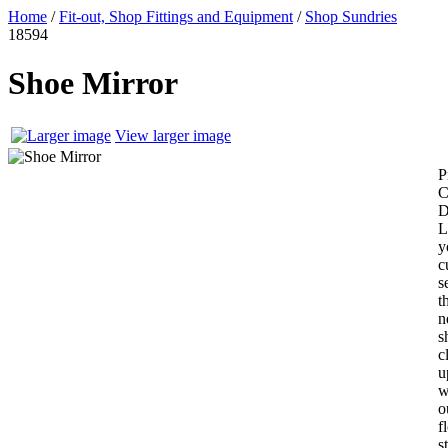
Home
/
Fit-out, Shop Fittings and Equipment
/
Shop Sundries
18594
Shoe Mirror
View larger image
P
C
L
y
c
s
t
n
s
c
u
w
o
f
s