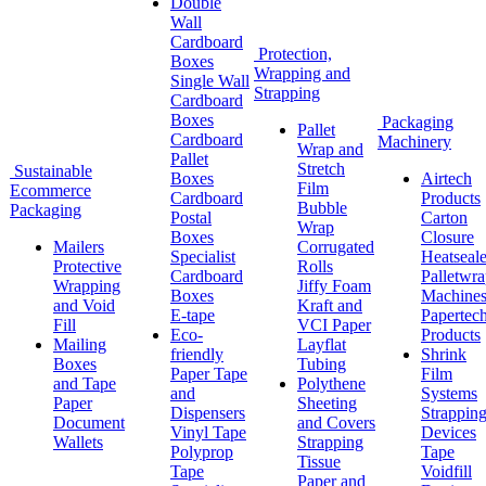
Double
Wall
Cardboard
Protection,
Boxes
Wrapping and
Single Wall
Strapping
Cardboard
Boxes
Packaging
Pallet
Cardboard
Machinery
Wrap and
Pallet
Stretch
Sustainable
Boxes
Airtech
Film
Ecommerce
Cardboard
Products
Bubble
Packaging
Postal
Carton
Wrap
Boxes
Closure
Mailers
Corrugated
Specialist
Heatseale
Protective
Rolls
Cardboard
Palletwr
Wrapping
Jiffy Foam
Boxes
Machine
and Void
Kraft and
E-tape
Papertec
Fill
VCI Paper
Eco-
Products
Mailing
Layflat
friendly
Shrink
Boxes
Tubing
Paper Tape
Film
and Tape
Polythene
and
Systems
Paper
Sheeting
Dispensers
Strappin
Document
and Covers
Vinyl Tape
Devices
Wallets
Strapping
Polyprop
Tape
Tissue
Tape
Voidfill
Paper and