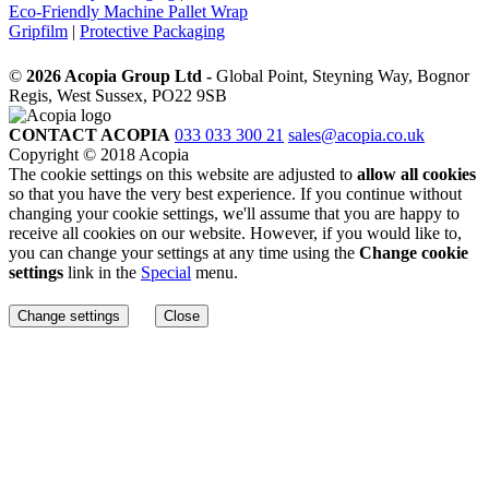
Eco-Friendly Machine Pallet Wrap
Gripfilm
|
Protective Packaging
©
2026 Acopia Group Ltd -
Global Point, Steyning Way, Bognor
Regis, West Sussex, PO22 9SB
CONTACT ACOPIA
033 033 300 21
sales@acopia.co.uk
Copyright © 2018 Acopia
The cookie settings on this website are adjusted to
allow all cookies
so that you have the very best experience. If you continue without
changing your cookie settings, we'll assume that you are happy to
receive all cookies on our website. However, if you would like to,
you can change your settings at any time using the
Change cookie
settings
link in the
Special
menu.
Change settings
Close