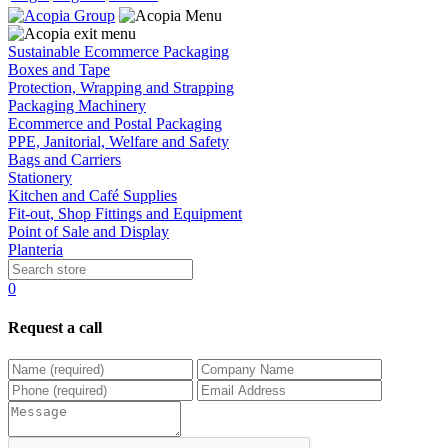
Sustainable Ecommerce Packaging
Boxes and Tape
Protection, Wrapping and Strapping
Packaging Machinery
Ecommerce and Postal Packaging
PPE, Janitorial, Welfare and Safety
Bags and Carriers
Stationery
Kitchen and Café Supplies
Fit-out, Shop Fittings and Equipment
Point of Sale and Display
Planteria
0
Request a call