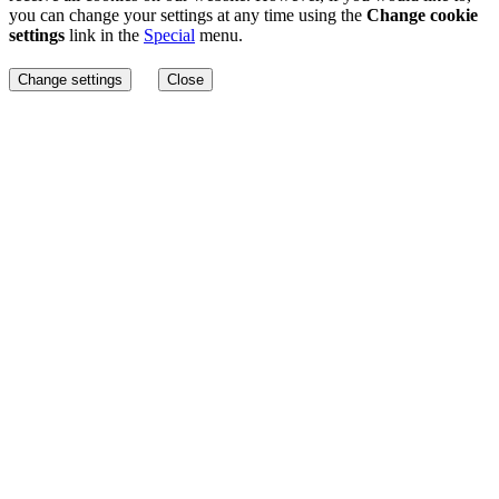
you can change your settings at any time using the
Change cookie
settings
link in the
Special
menu.
Change settings
Close