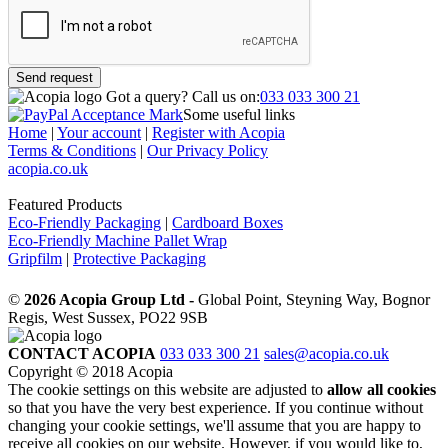
Send request
Got a query?
Call us on:
033 033 300 21
Some useful links
Home
|
Your account
|
Register with Acopia
Terms & Conditions
|
Our Privacy Policy
acopia.co.uk
Featured Products
Eco-Friendly Packaging
|
Cardboard Boxes
Eco-Friendly Machine Pallet Wrap
Gripfilm
|
Protective Packaging
©
2026 Acopia Group Ltd -
Global Point, Steyning Way, Bognor
Regis, West Sussex, PO22 9SB
CONTACT ACOPIA
033 033 300 21
sales@acopia.co.uk
Copyright © 2018 Acopia
The cookie settings on this website are adjusted to
allow all cookies
so that you have the very best experience. If you continue without
changing your cookie settings, we'll assume that you are happy to
receive all cookies on our website. However, if you would like to,