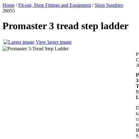
Home
/
Fit-out, Shop Fittings and Equipment
/
Shop Sundries
26055
Promaster 3 tread step ladder
View larger image
P
C
A
P
3
T
S
L
D
t
c
t
B
S