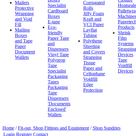
Mailers
Corrugated
Specialist
Heatseale
Protective
Rolls
Cardboard
Palletwr
Wrapping
Jiffy Foam
Boxes
Machine
and Void
Kraft and
E-tape
Papertec
Fill
VCI Paper
Eco-
Products
Mailing
Layflat
friendly
Shrink
Boxes
Tubing
Paper Tape
Film
and Tape
Polythene
and
Systems
Paper
Sheeting
Dispensers
Strappin
Document
and Covers
Vinyl Tape
Devices
Wallets
Strapping
Polyprop
Tape
Tissue
Tape
Voidfill
Paper and
Specialist
Devices
Cellophane
Packaging
Voidfill
Tapes
Edge
Packaging
Protection
Tape
Dispensers
'Documents
Enclosed'
Wallets
Home
/
Fit-out, Shop Fittings and Equipment
/
Shop Sundries
Login
Register
Contact