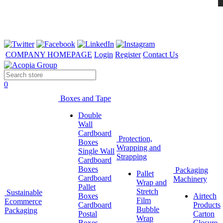
COMPANY HOMEPAGE
Login
Register
Contact Us
0
Boxes and Tape
Double
Wall
Cardboard
Protection,
Boxes
Wrapping and
Single Wall
Strapping
Cardboard
Boxes
Packaging
Pallet
Cardboard
Machinery
Wrap and
Pallet
Stretch
Sustainable
Boxes
Airtech
Film
Ecommerce
Cardboard
Products
Bubble
Packaging
Postal
Carton
Wrap
Boxes
Closure