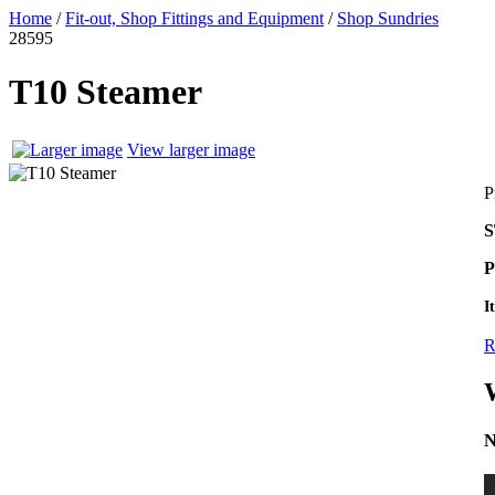
Home
/
Fit-out, Shop Fittings and Equipment
/
Shop Sundries
28595
T10 Steamer
View larger image
P
S
P
I
R
N