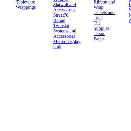
Tableware
Ribbon and
Slatwall and
D
Wrappings
Wrap
Accessories
X
Tickets and
Street76
N
Tags
Range
A
Till
Twinslot
Supplies
Systems and
Tissue
Accessories
Paper
Media Display
Unit