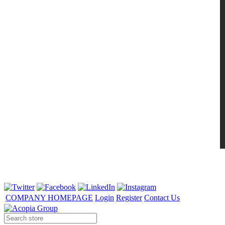
COMPANY HOMEPAGE
Login
Register
Contact Us