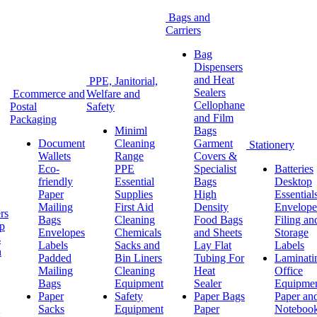
Bags and
Carriers
Bag
Dispensers
and Heat
PPE, Janitorial,
Sealers
Ecommerce and
Welfare and
Cellophane
Postal
Safety
and Film
Packaging
Miniml
Bags
Document
Cleaning
Garment
Stationery
Wallets
Range
Covers &
Eco-
PPE
Specialist
Batteries
friendly
Essential
Bags
Desktop
Paper
Supplies
High
Essential
Mailing
First Aid
Density
Envelope
rs
Bags
Cleaning
Food Bags
Filing an
ap
Envelopes
Chemicals
and Sheets
Storage
s
Labels
Sacks and
Lay Flat
Labels
h
Padded
Bin Liners
Tubing For
Laminati
Mailing
Cleaning
Heat
Office
Bags
Equipment
Sealer
Equipme
Paper
Safety
Paper Bags
Paper an
Sacks
Equipment
Paper
Noteboo
g