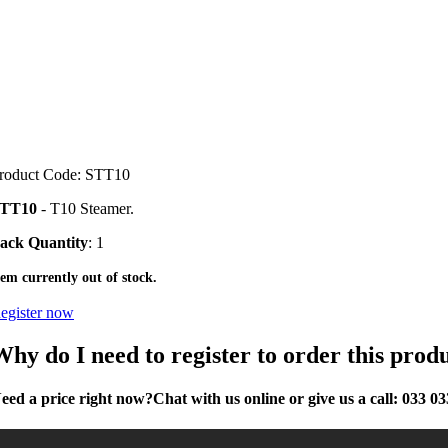
roduct Code: STT10
TT10
- T10 Steamer.
ack Quantity
: 1
tem currently out of stock.
egister now
Why do I need to register to order this prod
eed a price right now?
Chat with us online or give us a call:
033 03