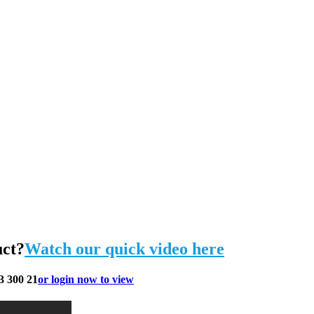
uct?
Watch our quick video here
3 300 21
or login now to view