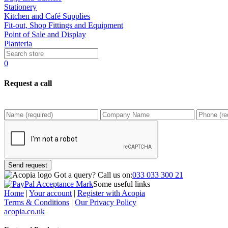
Stationery
Kitchen and Café Supplies
Fit-out, Shop Fittings and Equipment
Point of Sale and Display
Planteria
0
Request a call
Send request
Got a query?
Call us on:
033 033 300 21
Some useful links
Home
|
Your account
|
Register with Acopia
Terms & Conditions
|
Our Privacy Policy
acopia.co.uk