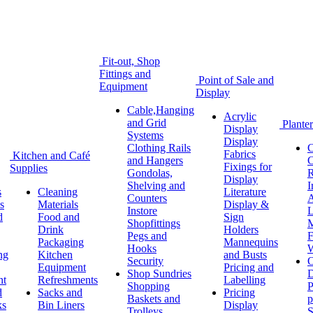
Fit-out, Shop
Fittings and
Point of Sale and
Equipment
Display
Cable,Hanging
Acrylic
and Grid
Planter
Display
Systems
Display
Clothing Rails
C
Fabrics
Kitchen and Café
and Hangers
C
Fixings for
Supplies
Gondolas,
R
Display
Shelving and
I
s
Cleaning
Literature
Counters
A
s
Materials
Display &
Instore
L
d
Food and
Sign
Shopfittings
M
Drink
Holders
Pegs and
F
Packaging
Mannequins
Hooks
W
ng
Kitchen
and Busts
Security
O
Equipment
Pricing and
Shop Sundries
D
nt
Refreshments
Labelling
Shopping
P
d
Sacks and
Pricing
Baskets and
p
ks
Bin Liners
Display
Trolleys
S