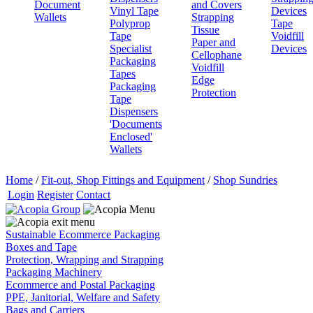
Document
and Covers
Vinyl Tape
Devices
Wallets
Strapping
Polyprop
Tape
Tissue
Tape
Voidfill
Paper and
Specialist
Devices
Cellophane
Packaging
Voidfill
Tapes
Edge
Packaging
Protection
Tape
Dispensers
'Documents
Enclosed'
Wallets
Home
/
Fit-out, Shop Fittings and Equipment
/
Shop Sundries
Login
Register
Contact
Sustainable Ecommerce Packaging
Boxes and Tape
Protection, Wrapping and Strapping
Packaging Machinery
Ecommerce and Postal Packaging
PPE, Janitorial, Welfare and Safety
Bags and Carriers