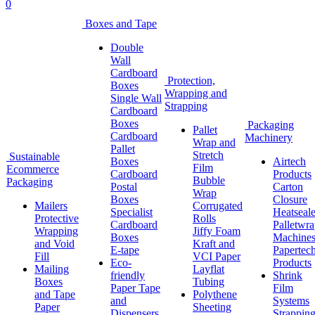
0
Boxes and Tape
Double
Wall
Cardboard
Protection,
Boxes
Wrapping and
Single Wall
Strapping
Cardboard
Boxes
Packaging
Pallet
Cardboard
Machinery
Wrap and
Pallet
Stretch
Sustainable
Boxes
Airtech
Film
Ecommerce
Cardboard
Products
Bubble
Packaging
Postal
Carton
Wrap
Boxes
Closure
Mailers
Corrugated
Specialist
Heatseale
Protective
Rolls
Cardboard
Palletwr
Wrapping
Jiffy Foam
Boxes
Machine
and Void
Kraft and
E-tape
Papertec
Fill
VCI Paper
Eco-
Products
Mailing
Layflat
friendly
Shrink
Boxes
Tubing
Paper Tape
Film
and Tape
Polythene
and
Systems
Paper
Sheeting
Dispensers
Strappin