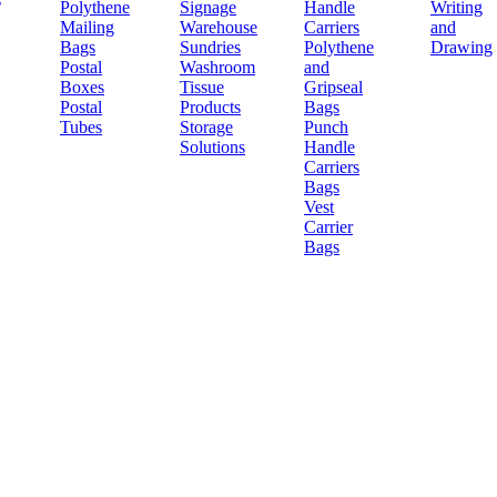
Polythene
Signage
Handle
Writing
Mailing
Warehouse
Carriers
and
Bags
Sundries
Polythene
Drawing
Postal
Washroom
and
Boxes
Tissue
Gripseal
Postal
Products
Bags
Tubes
Storage
Punch
Solutions
Handle
Carriers
Bags
Vest
Carrier
Bags