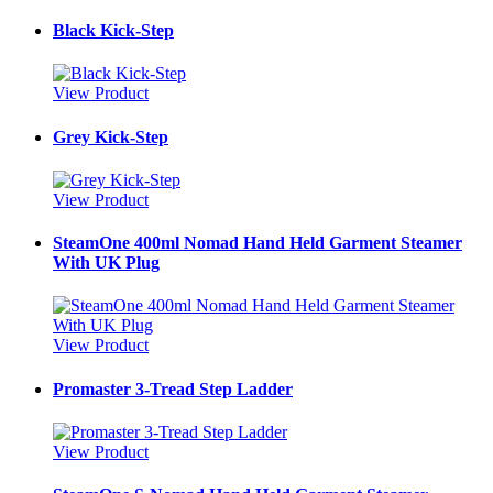
Black Kick-Step
View Product
Grey Kick-Step
View Product
SteamOne 400ml Nomad Hand Held Garment Steamer
With UK Plug
View Product
Promaster 3-Tread Step Ladder
View Product