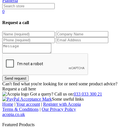
Planteria
0
Request a call
Send request
Can't find what you're looking for or need some product advice?
Request a call
here
Got a query?
Call us on:
033 033 300 21
Some useful links
Home
|
Your account
|
Register with Acopia
Terms & Conditions
|
Our Privacy Policy
acopia.co.uk
Featured Products