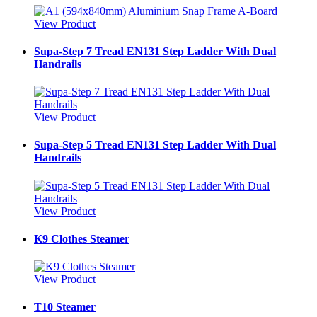
View Product
Supa-Step 7 Tread EN131 Step Ladder With Dual
Handrails
View Product
Supa-Step 5 Tread EN131 Step Ladder With Dual
Handrails
View Product
K9 Clothes Steamer
View Product
T10 Steamer