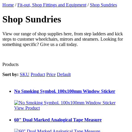
Home
/
Fit-out, Shop Fittings and Equipment
/
Shop Sundries
Shop Sundries
View our range of shop supplies here, from step ladders and kick
steps to customer wheelchairs, mirrors and steamers. Looking for
something specific? Give us a call today.
Products
Sort by:
SKU
Product
Price
Default
No Smoking Symbol. 100x100mm Window Sticker
View Product
60" Dual Marked Analogical Tape Measure