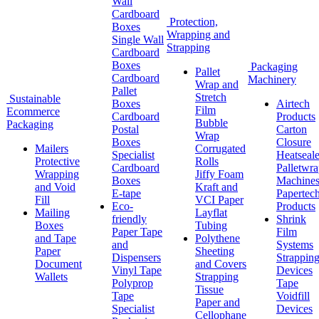
Wall
Cardboard
Protection,
Boxes
Wrapping and
Single Wall
Strapping
Cardboard
Boxes
Packaging
Pallet
Cardboard
Machinery
Wrap and
Pallet
Stretch
Sustainable
Boxes
Airtech
Film
Ecommerce
Cardboard
Products
Bubble
Packaging
Postal
Carton
Wrap
Boxes
Closure
Mailers
Corrugated
Specialist
Heatseale
Protective
Rolls
Cardboard
Palletwr
Wrapping
Jiffy Foam
Boxes
Machine
and Void
Kraft and
E-tape
Papertec
Fill
VCI Paper
Eco-
Products
Mailing
Layflat
friendly
Shrink
Boxes
Tubing
Paper Tape
Film
and Tape
Polythene
and
Systems
Paper
Sheeting
Dispensers
Strappin
Document
and Covers
Vinyl Tape
Devices
Wallets
Strapping
Polyprop
Tape
Tissue
Tape
Voidfill
Paper and
Specialist
Devices
Cellophane