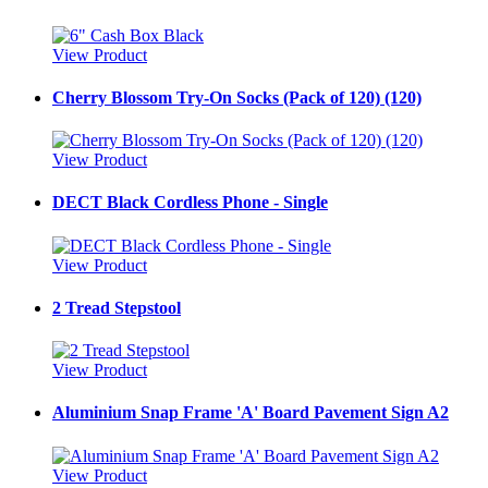
View Product
Cherry Blossom Try-On Socks (Pack of 120) (120)
View Product
DECT Black Cordless Phone - Single
View Product
2 Tread Stepstool
View Product
Aluminium Snap Frame 'A' Board Pavement Sign A2
View Product