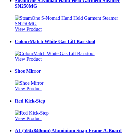
SteamOne S-Nomad Hand Held Garment Steamer
SN250MG
View Product
ColourMatch White Gas Lift Bar stool
View Product
Shoe Mirror
View Product
Red Kick-Step
View Product
A1 (594x840mm) Aluminium Snap Frame A-Board