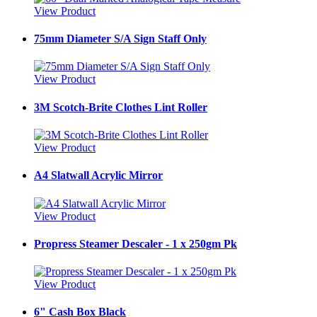
View Product
75mm Diameter S/A Sign Staff Only
View Product
3M Scotch-Brite Clothes Lint Roller
View Product
A4 Slatwall Acrylic Mirror
View Product
Propress Steamer Descaler - 1 x 250gm Pk
View Product
6" Cash Box Black