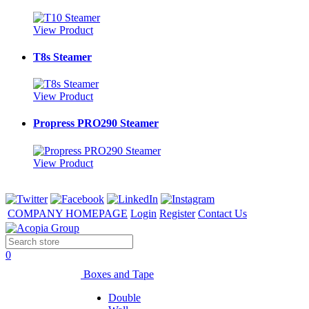
View Product
T8s Steamer
View Product
Propress PRO290 Steamer
View Product
COMPANY HOMEPAGE
Login
Register
Contact Us
0
Boxes and Tape
Double