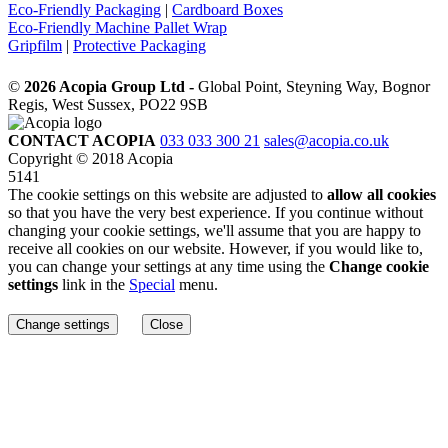
Eco-Friendly Packaging
|
Cardboard Boxes
Eco-Friendly Machine Pallet Wrap
Gripfilm
|
Protective Packaging
©
2026 Acopia Group Ltd -
Global Point, Steyning Way, Bognor
Regis, West Sussex, PO22 9SB
CONTACT ACOPIA
033 033 300 21
sales@acopia.co.uk
Copyright © 2018 Acopia
5141
The cookie settings on this website are adjusted to
allow all cookies
so that you have the very best experience. If you continue without
changing your cookie settings, we'll assume that you are happy to
receive all cookies on our website. However, if you would like to,
you can change your settings at any time using the
Change cookie
settings
link in the
Special
menu.
Change settings
Close