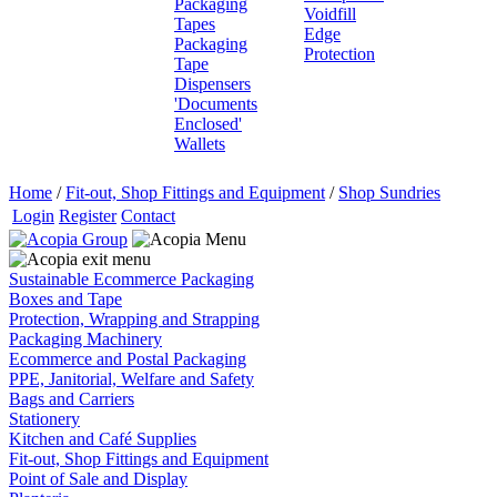
Packaging
Voidfill
Tapes
Edge
Packaging
Protection
Tape
Dispensers
'Documents
Enclosed'
Wallets
Home
/
Fit-out, Shop Fittings and Equipment
/
Shop Sundries
Login
Register
Contact
Sustainable Ecommerce Packaging
Boxes and Tape
Protection, Wrapping and Strapping
Packaging Machinery
Ecommerce and Postal Packaging
PPE, Janitorial, Welfare and Safety
Bags and Carriers
Stationery
Kitchen and Café Supplies
Fit-out, Shop Fittings and Equipment
Point of Sale and Display