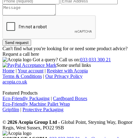
Send request
Can't find what you're looking for or need some product advice?
Request a call
here
Got a query?
Call us on:
033 033 300 21
Some useful links
Home
|
Your account
|
Register with Acopia
Terms & Conditions
|
Our Privacy Policy
acopia.co.uk
Featured Products
Eco-Friendly Packaging
|
Cardboard Boxes
Eco-Friendly Machine Pallet Wrap
Gripfilm
|
Protective Packaging
©
2026 Acopia Group Ltd -
Global Point, Steyning Way, Bognor
Regis, West Sussex, PO22 9SB