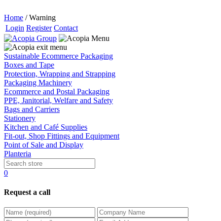
Home
/
Warning
Login
Register
Contact
Sustainable Ecommerce Packaging
Boxes and Tape
Protection, Wrapping and Strapping
Packaging Machinery
Ecommerce and Postal Packaging
PPE, Janitorial, Welfare and Safety
Bags and Carriers
Stationery
Kitchen and Café Supplies
Fit-out, Shop Fittings and Equipment
Point of Sale and Display
Planteria
0
Request a call