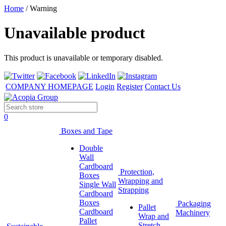
Home
/
Warning
Unavailable product
This product is unavailable or temporary disabled.
COMPANY HOMEPAGE
Login
Register
Contact Us
0
Boxes and Tape
Double
Wall
Cardboard
Protection,
Boxes
Wrapping and
Single Wall
Strapping
Cardboard
Boxes
Packaging
Pallet
Cardboard
Machinery
Wrap and
Pallet
Stretch