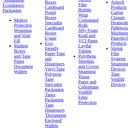
Sustainable
Boxes
Airtech
Film
Ecommerce
Cardboard
Products
Bubble
Packaging
Postal
Carton
Wrap
Boxes
Closure
Mailers
Corrugated
Specialist
Heatseale
Protective
Rolls
Cardboard
Palletwr
Wrapping
Jiffy Foam
Boxes
Machine
and Void
Kraft and
E-tape
Papertec
Fill
VCI Paper
Eco-
Products
Mailing
Layflat
friendly
Shrink
Boxes
Tubing
Paper Tape
Film
and Tape
Polythene
and
Systems
Paper
Sheeting
Dispensers
Strappin
Document
and Covers
Vinyl Tape
Devices
Wallets
Strapping
Polyprop
Tape
Tissue
Tape
Voidfill
Paper and
Specialist
Devices
Cellophane
Packaging
Voidfill
Tapes
Edge
Packaging
Protection
Tape
Dispensers
'Documents
Enclosed'
Wallets