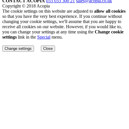
CONTACT ACOPIA
033 033 300 21
sales@acopia.co.uk
Copyright © 2018 Acopia
The cookie settings on this website are adjusted to
allow all cookies
so that you have the very best experience. If you continue without
changing your cookie settings, we'll assume that you are happy to
receive all cookies on our website. However, if you would like to,
you can change your settings at any time using the
Change cookie
settings
link in the
Special
menu.
Change settings
Close