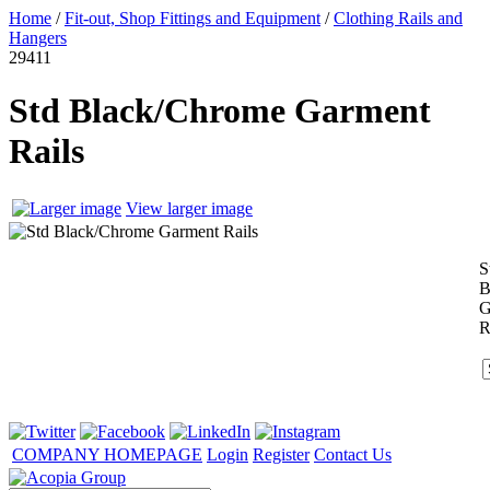
Home
/
Fit-out, Shop Fittings and Equipment
/
Clothing Rails and
Hangers
29411
Std Black/Chrome Garment
Rails
View larger image
S
B
G
R
COMPANY HOMEPAGE
Login
Register
Contact Us