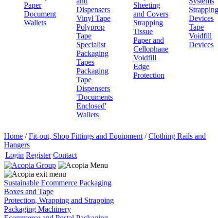
and
Systems
Paper
Sheeting
Dispensers
Strappin
Document
and Covers
Vinyl Tape
Devices
Wallets
Strapping
Polyprop
Tape
Tissue
Tape
Voidfill
Paper and
Specialist
Devices
Cellophane
Packaging
Voidfill
Tapes
Edge
Packaging
Protection
Tape
Dispensers
'Documents
Enclosed'
Wallets
Home
/
Fit-out, Shop Fittings and Equipment
/
Clothing Rails and
Hangers
Login
Register
Contact
Sustainable Ecommerce Packaging
Boxes and Tape
Protection, Wrapping and Strapping
Packaging Machinery
Ecommerce and Postal Packaging