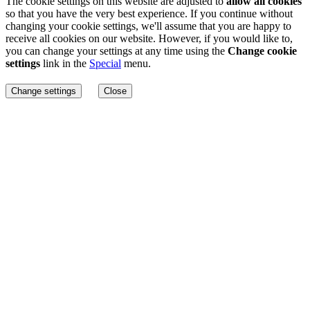
The cookie settings on this website are adjusted to
allow all cookies
so that you have the very best experience. If you continue without
changing your cookie settings, we'll assume that you are happy to
receive all cookies on our website. However, if you would like to,
you can change your settings at any time using the
Change cookie
settings
link in the
Special
menu.
Change settings
Close