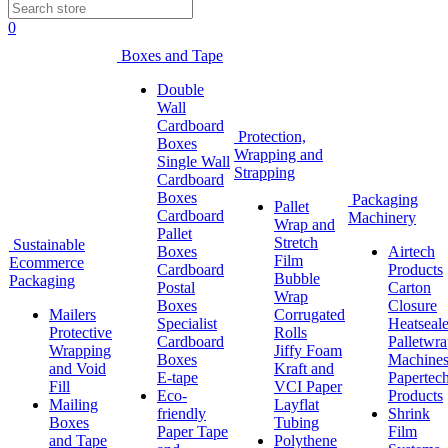
0
Boxes and Tape
Double
Wall
Cardboard
Protection,
Boxes
Wrapping and
Single Wall
Strapping
Cardboard
Boxes
Packaging
Pallet
Cardboard
Machinery
Wrap and
Pallet
Stretch
Sustainable
Boxes
Airtech
Film
Ecommerce
Cardboard
Products
Bubble
Packaging
Postal
Carton
Wrap
Boxes
Closure
Mailers
Corrugated
Specialist
Heatseale
Protective
Rolls
Cardboard
Palletwr
Wrapping
Jiffy Foam
Boxes
Machine
and Void
Kraft and
E-tape
Papertec
Fill
VCI Paper
Eco-
Products
Mailing
Layflat
friendly
Shrink
Boxes
Tubing
Paper Tape
Film
and Tape
Polythene