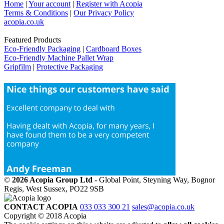
Home
|
Your account
|
Register with Acopia
Terms & Conditions
|
Our Privacy Policy
acopia.co.uk
Featured Products
Eco-Friendly Packaging
|
Cardboard Boxes
Eco-Friendly Machine Pallet Wrap
Gripfilm
|
Protective Packaging
©
2026 Acopia Group Ltd -
Global Point, Steyning Way, Bognor
Regis, West Sussex, PO22 9SB
CONTACT ACOPIA
033 033 300 21
sales@acopia.co.uk
Copyright © 2018 Acopia