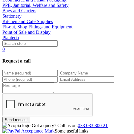
PPE, Janitorial, Welfare and Safety
Bags and Carriers
Stationery
Kitchen and Café Supplies
Fit-out, Shop Fittings and Equipment
Point of Sale and Display
Planteria
0
Request a call
Send request
Got a query?
Call us on:
033 033 300 21
Some useful links