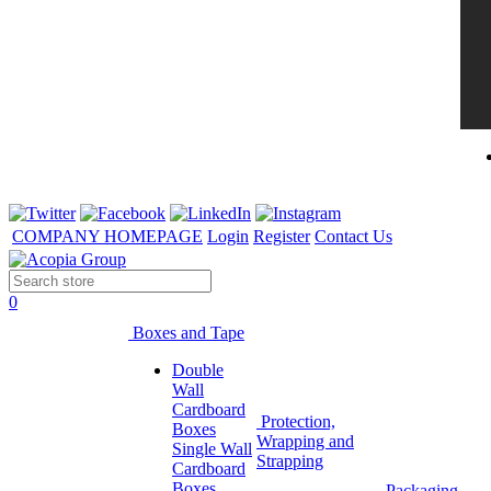
COMPANY HOMEPAGE
Login
Register
Contact Us
0
Boxes and Tape
Double
Wall
Cardboard
Protection,
Boxes
Wrapping and
Single Wall
Strapping
Cardboard
Boxes
Packaging