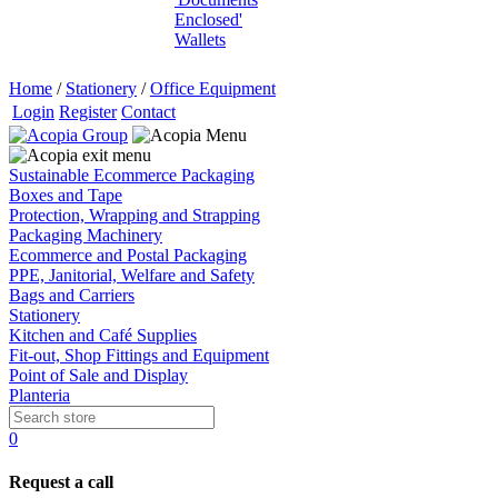
Enclosed'
Wallets
Home
/
Stationery
/
Office Equipment
Login
Register
Contact
Sustainable Ecommerce Packaging
Boxes and Tape
Protection, Wrapping and Strapping
Packaging Machinery
Ecommerce and Postal Packaging
PPE, Janitorial, Welfare and Safety
Bags and Carriers
Stationery
Kitchen and Café Supplies
Fit-out, Shop Fittings and Equipment
Point of Sale and Display
Planteria
0
Request a call