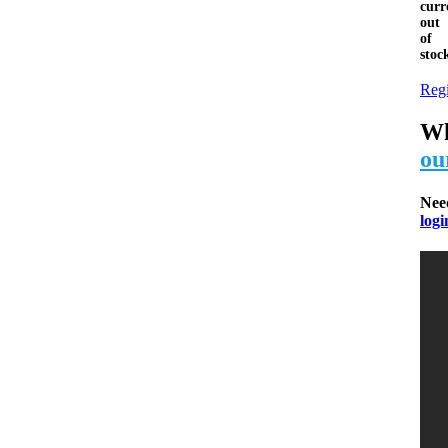
curr
out
of
stoc
Regi
Wh
ou
Nee
logi