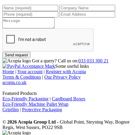
Send request
Got a query?
Call us on:
033 033 300 21
Some useful links
Home
|
Your account
|
Register with Acopia
Terms & Conditions
|
Our Privacy Policy
acopia.co.uk
Featured Products
Eco-Friendly Packaging
|
Cardboard Boxes
Eco-Friendly Machine Pallet Wrap
Gripfilm
|
Protective Packaging
©
2026 Acopia Group Ltd -
Global Point, Steyning Way, Bognor
Regis, West Sussex, PO22 9SB