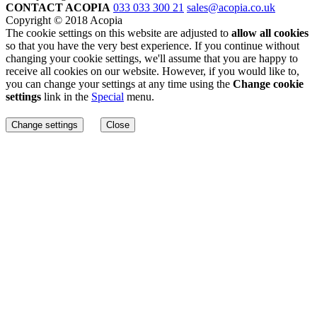
CONTACT ACOPIA
033 033 300 21
sales@acopia.co.uk
Copyright © 2018 Acopia
The cookie settings on this website are adjusted to
allow all cookies
so that you have the very best experience. If you continue without
changing your cookie settings, we'll assume that you are happy to
receive all cookies on our website. However, if you would like to,
you can change your settings at any time using the
Change cookie
settings
link in the
Special
menu.
Change settings
Close