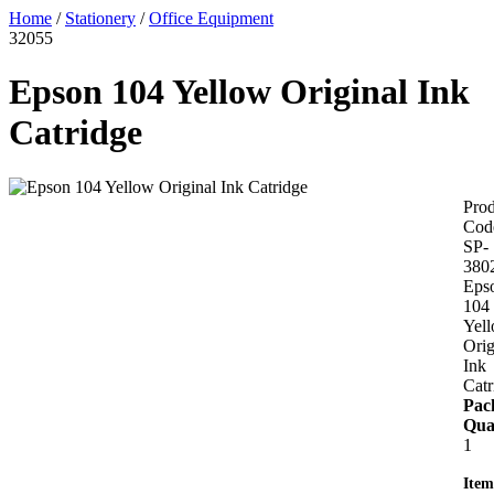
Home
/
Stationery
/
Office Equipment
32055
Epson 104 Yellow Original Ink
Catridge
Prod
Cod
SP-
380
Eps
104
Yel
Orig
Ink
Catr
Pac
Qua
1
Item