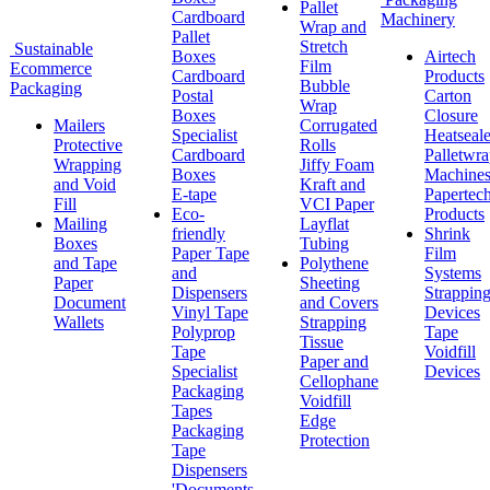
Pallet
Cardboard
Machinery
Wrap and
Pallet
Stretch
Sustainable
Boxes
Airtech
Film
Ecommerce
Cardboard
Products
Bubble
Packaging
Postal
Carton
Wrap
Boxes
Closure
Mailers
Corrugated
Specialist
Heatseale
Protective
Rolls
Cardboard
Palletwr
Wrapping
Jiffy Foam
Boxes
Machine
and Void
Kraft and
E-tape
Papertec
Fill
VCI Paper
Eco-
Products
Mailing
Layflat
friendly
Shrink
Boxes
Tubing
Paper Tape
Film
and Tape
Polythene
and
Systems
Paper
Sheeting
Dispensers
Strappin
Document
and Covers
Vinyl Tape
Devices
Wallets
Strapping
Polyprop
Tape
Tissue
Tape
Voidfill
Paper and
Specialist
Devices
Cellophane
Packaging
Voidfill
Tapes
Edge
Packaging
Protection
Tape
Dispensers
'Documents