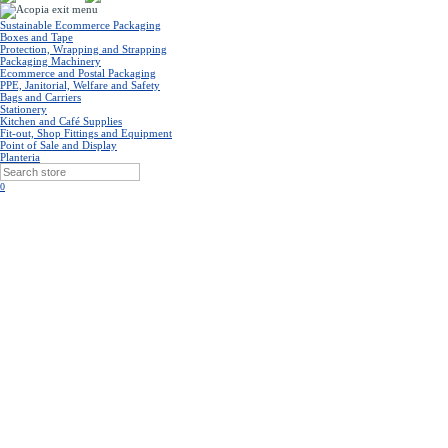
Sustainable Ecommerce Packaging
Boxes and Tape
Protection, Wrapping and Strapping
Packaging Machinery
Ecommerce and Postal Packaging
PPE, Janitorial, Welfare and Safety
Bags and Carriers
Stationery
Kitchen and Café Supplies
Fit-out, Shop Fittings and Equipment
Point of Sale and Display
Planteria
0