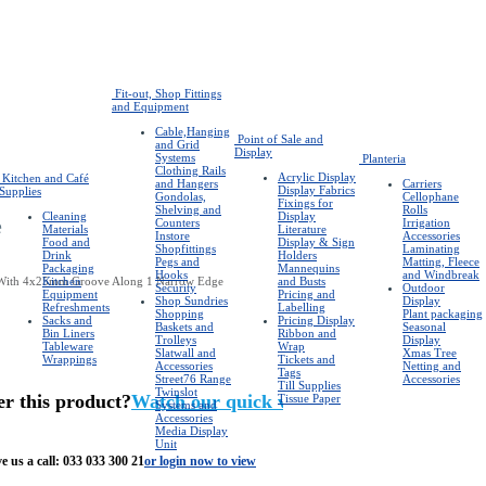
Fit-out, Shop Fittings
and Equipment
Cable,Hanging
Point of Sale and
and Grid
Display
Systems
Planteria
Clothing Rails
Acrylic Display
Kitchen and Café
and Hangers
Carriers
Display Fabrics
Supplies
Gondolas,
Cellophane
Fixings for
Shelving and
Rolls
Cleaning
Display
e
Counters
Irrigation
Materials
Literature
Instore
Accessories
Food and
Display & Sign
Shopfittings
Laminating
Drink
Holders
Pegs and
Matting, Fleece
Packaging
Mannequins
Hooks
and Windbreak
With 4x25mm Groove Along 1 Narrow Edge
Kitchen
and Busts
Security
Outdoor
Equipment
Pricing and
Shop Sundries
Display
Refreshments
Labelling
Shopping
Plant packaging
Sacks and
Pricing Display
Baskets and
Seasonal
Bin Liners
Ribbon and
Trolleys
Display
Tableware
Wrap
Slatwall and
Xmas Tree
Wrappings
Tickets and
Accessories
Netting and
Tags
Street76 Range
Accessories
Till Supplies
Twinslot
er this product?
Watch our quick video
Tissue Paper
Systems and
Accessories
Media Display
Unit
e us a call:
033 033 300 21
or login now to view