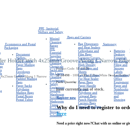
PPE, Janitorial,
Welfare and Safety
Bags and Carriers
Miniml
Cleaning
Bag Dispensers
Ecommerce and Postal
Stationery
Range
and Heat Sealers
Packaging
PPE
Cellophane and
Batteries
s
Essential
Document
Film Bags
Desktop
Supplies
Wallets
Garment Covers
Essentials
er Holder With 4x25mm Groove Along 1 Narrow Edg
First Aid
Eco-friendly
& Specialist Bags
Envelopes
ers
Cleaning
Paper Mailing
High Density
Filing and
rap
Chemicals
Bags
Food Bags and
Storage
Product Code: SP-18498
es
Sacks and
Envelopes
Sheets
Labels
ch
Bin Liners
Labels
SP-18498
- 1000x100mm Pino White Header Holder 
Lay Flat Tubing
Laminating
s
Cleaning
Padded Mailing
For Heat Sealer
Office
Equipment
Pack Quantity
: 1
Bags
Paper Bags
Equipment
Safety
Paper Sacks
Paper Handle
Paper and
Equipment
Item currently out of stock.
Polythene
Carriers
Notebooks
ng
Signage
Mailing Bags
Polythene and
Writing
Warehouse
Postal Boxes
Gripseal Bags
and
Register now
Sundries
Postal Tubes
Punch Handle
Drawing
Washroom
Carriers Bags
Tissue
Why do I need to register to ord
Vest Carrier Bags
Products
Storage
here
Solutions
Need a price right now?
Chat with us online or giv