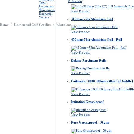
Protection
Tape
Dispensers
'Documents
View Product
Enclosed'
Wallets
300mmx75m Aluminium Foil
Home
/
Kitchen and Café Supplies
/
Wrappings
View Product
450mmx75m Aluminium Foil - Roll
View Product
Baking Parchment Rolls
View Product
Foilmaster 1000 300mmx30m Foil Refills (
View Product
Imitation Greaseproof
View Product
Pure Greaseproof - 36gsm