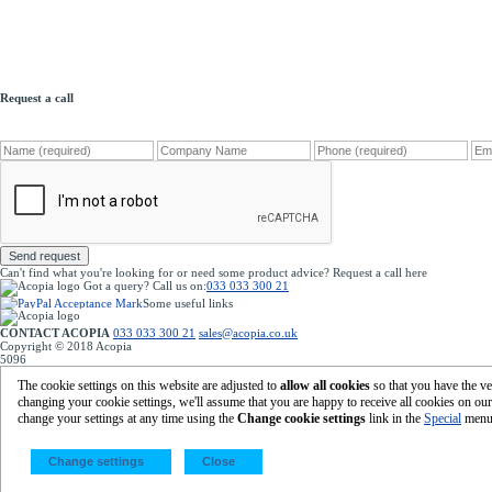
Request a call
Send request
Can't find what you're looking for or need some product advice? Request a call
here
Got a query?
Call us on:
033 033 300 21
Some useful links
Home
|
Your account
|
Register with Acopia
Terms & Conditions
|
Our Privacy Policy
CONTACT ACOPIA
033 033 300 21
sales@acopia.co.uk
acopia.co.uk
Copyright © 2018 Acopia
5096
Featured Products
Eco-Friendly Packaging
|
Cardboard Boxes
The cookie settings on this website are adjusted to
allow all cookies
so that you have the ve
Eco-Friendly Machine Pallet Wrap
changing your cookie settings, we'll assume that you are happy to receive all cookies on ou
Gripfilm
|
Protective Packaging
change your settings at any time using the
Change cookie settings
link in the
Special
menu
©
2026 Acopia Group Ltd -
Global Point, Steyning Way, Bognor Regis, West Sussex, PO22 9SB
Change settings
Close