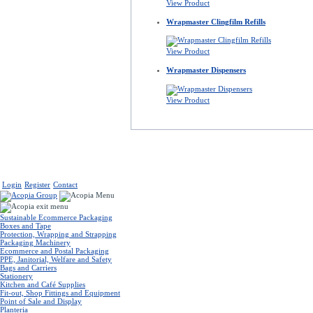
View Product
Wrapmaster Clingfilm Refills
View Product
Wrapmaster Dispensers
View Product
Login
Register
Contact
Sustainable Ecommerce Packaging
Boxes and Tape
Protection, Wrapping and Strapping
Packaging Machinery
Ecommerce and Postal Packaging
PPE, Janitorial, Welfare and Safety
Bags and Carriers
Stationery
Kitchen and Café Supplies
Fit-out, Shop Fittings and Equipment
Point of Sale and Display
Planteria