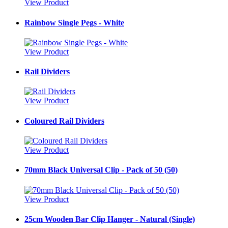
View Product
Rainbow Single Pegs - White
View Product
Rail Dividers
View Product
Coloured Rail Dividers
View Product
70mm Black Universal Clip - Pack of 50 (50)
View Product
25cm Wooden Bar Clip Hanger - Natural (Single)