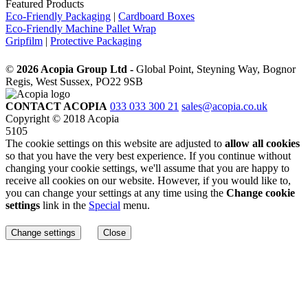
Featured Products
Eco-Friendly Packaging
|
Cardboard Boxes
Eco-Friendly Machine Pallet Wrap
Gripfilm
|
Protective Packaging
©
2026 Acopia Group Ltd -
Global Point, Steyning Way, Bognor
Regis, West Sussex, PO22 9SB
CONTACT ACOPIA
033 033 300 21
sales@acopia.co.uk
Copyright © 2018 Acopia
5105
The cookie settings on this website are adjusted to
allow all cookies
so that you have the very best experience. If you continue without
changing your cookie settings, we'll assume that you are happy to
receive all cookies on our website. However, if you would like to,
you can change your settings at any time using the
Change cookie
settings
link in the
Special
menu.
Change settings
Close