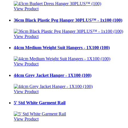
View Product
36cm Black Plastic Peg Hanger 30PLUS™ - 1x100 (100)
View Product
44cm Medium Weight Suit Hangers - 1X100 (100)
View Product
44cm Grey Jacket Hanger - 1X100 (100)
View Product
5' Std White Garment Rail
View Product