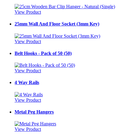
View Product
25mm Wall And Floor Socket (3mm Key)
View Product
Belt Hooks - Pack of 50 (50)
View Product
4 Way Rails
View Product
Metal Peg Hangers
View Product