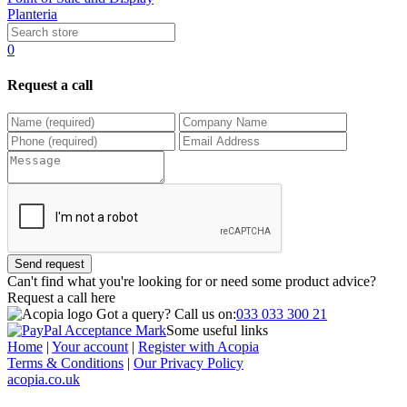
Planteria
0
Request a call
Send request
Can't find what you're looking for or need some product advice?
Request a call
here
Got a query?
Call us on:
033 033 300 21
Some useful links
Home
|
Your account
|
Register with Acopia
Terms & Conditions
|
Our Privacy Policy
acopia.co.uk