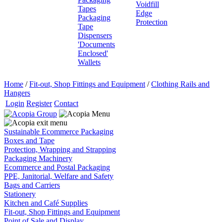
Voidfill
Tapes
Edge
Packaging
Protection
Tape
Dispensers
'Documents
Enclosed'
Wallets
Home
/
Fit-out, Shop Fittings and Equipment
/
Clothing Rails and
Hangers
Login
Register
Contact
Sustainable Ecommerce Packaging
Boxes and Tape
Protection, Wrapping and Strapping
Packaging Machinery
Ecommerce and Postal Packaging
PPE, Janitorial, Welfare and Safety
Bags and Carriers
Stationery
Kitchen and Café Supplies
Fit-out, Shop Fittings and Equipment
Point of Sale and Display