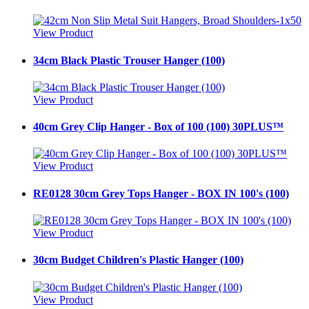
View Product
34cm Black Plastic Trouser Hanger (100)
View Product
40cm Grey Clip Hanger - Box of 100 (100) 30PLUS™
View Product
RE0128 30cm Grey Tops Hanger - BOX IN 100's (100)
View Product
30cm Budget Children's Plastic Hanger (100)
View Product