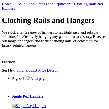
Home
/
Fit-out, Shop Fittings and Equipment
/
Clothing Rails and
Hangers
Clothing Rails and Hangers
We stock a large range of hangers to facilitate easy and reliable
solutions for effectively hanging any garment or accessory. Browse
our range of hangers and robust handing rails, or contact us for
luxury printed hangers.
Products
Sort by:
SKU
Product
Price
Default
Pages:
1
2
Single Peg Hangers