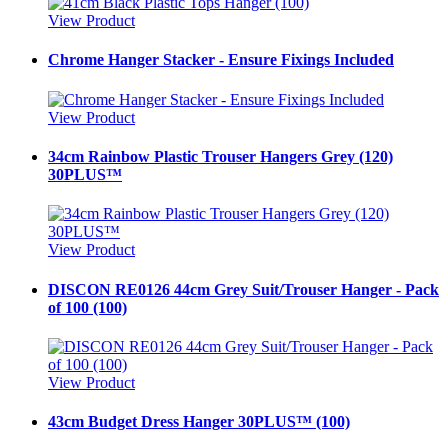
View Product
Chrome Hanger Stacker - Ensure Fixings Included
View Product
34cm Rainbow Plastic Trouser Hangers Grey (120)
30PLUS™
View Product
DISCON RE0126 44cm Grey Suit/Trouser Hanger - Pack
of 100 (100)
View Product
43cm Budget Dress Hanger 30PLUS™ (100)