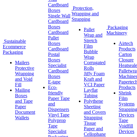
Cardboard
Protection,
Boxes
Wrapping and
Single Wall
Strapping
Cardboard
Boxes
Packaging
Pallet
Cardboard
Machinery
Wrap and
Pallet
Stretch
Sustainable
Boxes
Airtech
Film
Ecommerce
Cardboard
Products
Bubble
Packaging
Postal
Carton
Wrap
Boxes
Closure
Mailers
Corrugated
Specialist
Heatseale
Protective
Rolls
Cardboard
Palletwr
Wrapping
Jiffy Foam
Boxes
Machine
and Void
Kraft and
E-tape
Papertec
Fill
VCI Paper
Eco-
Products
Mailing
Layflat
friendly
Shrink
Boxes
Tubing
Paper Tape
Film
and Tape
Polythene
and
Systems
Paper
Sheeting
Dispensers
Strappin
Document
and Covers
Vinyl Tape
Devices
Wallets
Strapping
Polyprop
Tape
Tissue
Tape
Voidfill
Paper and
Specialist
Devices
Cellophane
Packaging