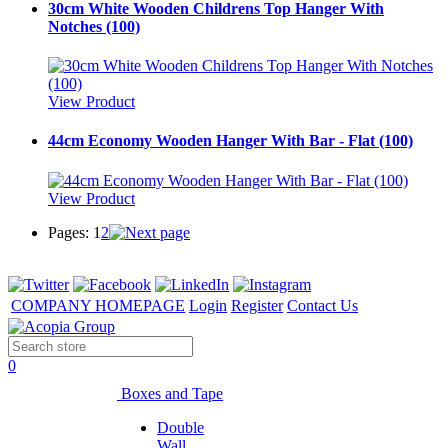
30cm White Wooden Childrens Top Hanger With
Notches (100)
View Product
44cm Economy Wooden Hanger With Bar - Flat (100)
View Product
Pages:
1
2
COMPANY HOMEPAGE
Login
Register
Contact Us
0
Boxes and Tape
Double
Wall