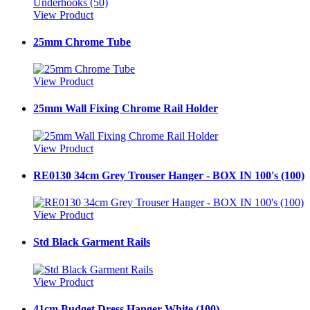
View Product
25mm Chrome Tube
View Product
25mm Wall Fixing Chrome Rail Holder
View Product
RE0130 34cm Grey Trouser Hanger - BOX IN 100's (100)
View Product
Std Black Garment Rails
View Product
41cm Budget Dress Hanger White (100)