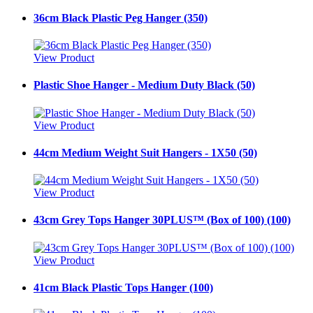
36cm Black Plastic Peg Hanger (350)
View Product
Plastic Shoe Hanger - Medium Duty Black (50)
View Product
44cm Medium Weight Suit Hangers - 1X50 (50)
View Product
43cm Grey Tops Hanger 30PLUS™ (Box of 100) (100)
View Product
41cm Black Plastic Tops Hanger (100)