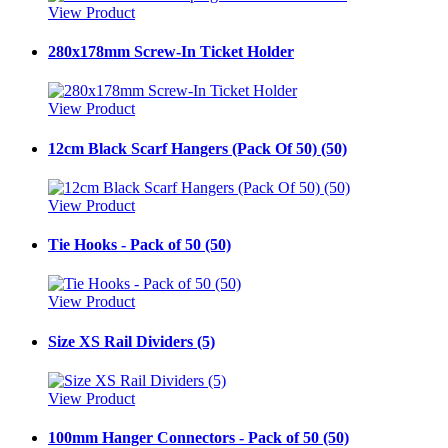
View Product
280x178mm Screw-In Ticket Holder
View Product
12cm Black Scarf Hangers (Pack Of 50) (50)
View Product
Tie Hooks - Pack of 50 (50)
View Product
Size XS Rail Dividers (5)
View Product
100mm Hanger Connectors - Pack of 50 (50)