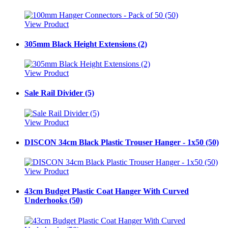
View Product
305mm Black Height Extensions (2)
View Product
Sale Rail Divider (5)
View Product
DISCON 34cm Black Plastic Trouser Hanger - 1x50 (50)
View Product
43cm Budget Plastic Coat Hanger With Curved
Underhooks (50)