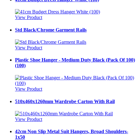
View Product
Std Black/Chrome Garment Rails
View Product
Plastic Shoe Hanger - Medium Duty Black (Pack Of 100)
(100)
View Product
510x460x1260mm Wardrobe Carton With Rail
View Product
42cm Non Slip Metal Suit Hangers, Broad Shoulders-
1x50