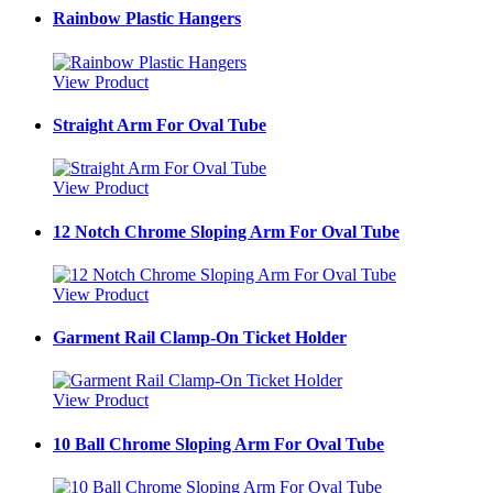
Rainbow Plastic Hangers
View Product
Straight Arm For Oval Tube
View Product
12 Notch Chrome Sloping Arm For Oval Tube
View Product
Garment Rail Clamp-On Ticket Holder
View Product
10 Ball Chrome Sloping Arm For Oval Tube